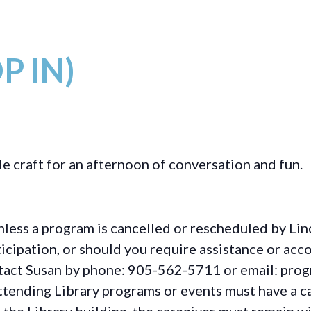
P IN)
le craft for an afternoon of conversation and fun.
less a program is cancelled or rescheduled by Lin
rticipation, or should you require assistance or
acc
ontact Susan by phone: 905-562-5711 or email: pro
ttending Library programs or events must have a ca
the Library building, the caregiver must remain wit