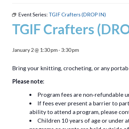
Event Series:
TGIF Crafters (DROP IN)
TGIF Crafters (DRO
January 2 @ 1:30 pm
-
3:30 pm
Bring your knitting, crocheting, or any portab
Please note:
Program fees are non-refundable un
If fees ever present a barrier to pa
ability to attend a program, please c
Children 10 years of age or under a
programs or events are held outside of 