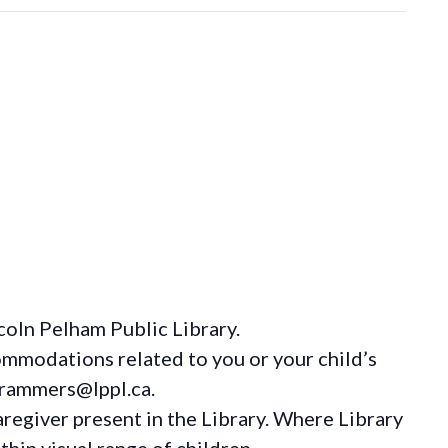
coln Pelham Public Library.
ommodations
related to you or your child’s
grammers@lppl.ca.
regiver present in the Library. Where Library
hin visual range of children.