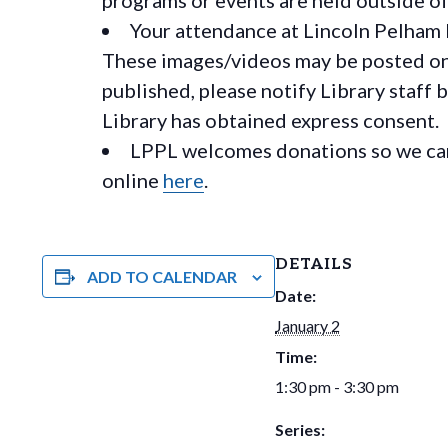
Your attendance at Lincoln Pelham 
These images/videos may be posted on o
published, please notify Library staff 
Library has obtained express consent.
LPPL welcomes donations so we can 
online
here
.
DETAILS
ADD TO CALENDAR
Date:
January 2
Time:
1:30 pm - 3:30 pm
Series: