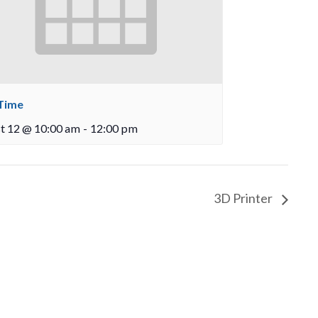
Time
t 12 @ 10:00 am
-
12:00 pm
3D Printer