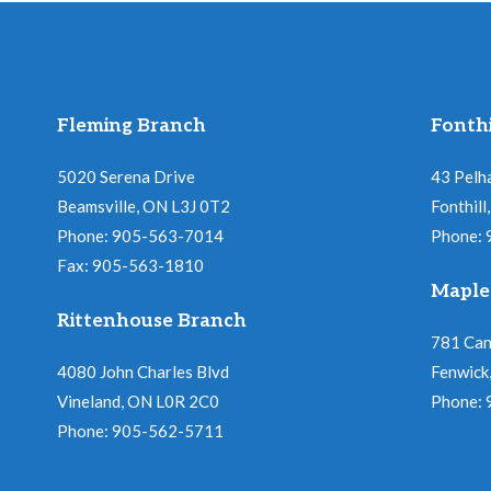
Fleming Branch
Fonthi
5020 Serena Drive
43 Pelh
Beamsville, ON L3J 0T2
Fonthil
Phone: 905-563-7014
Phone:
Fax: 905-563-1810
Maple
Rittenhouse Branch
781 Ca
4080 John Charles Blvd
Fenwick
Vineland, ON L0R 2C0
Phone:
Phone: 905-562-5711