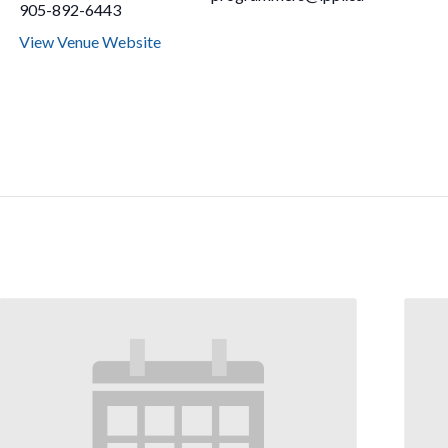
905-892-6443
View Venue Website