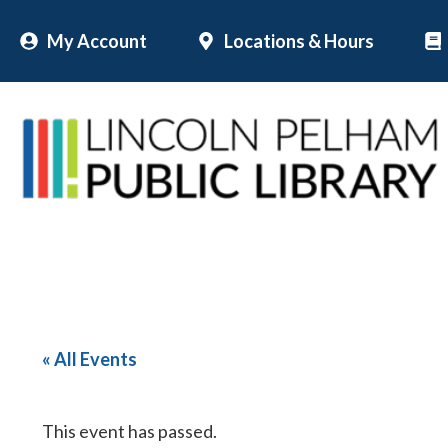
Skip
My Account
Locations & Hours
to
content
« All Events
This event has passed.