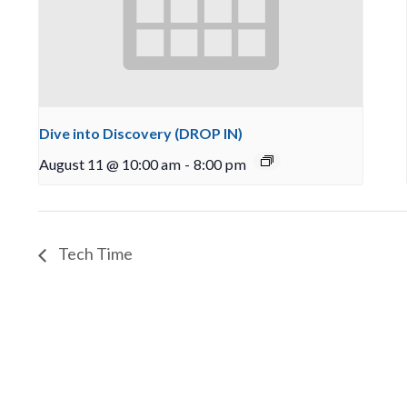
Dive into Discovery (DROP IN)
August 11 @ 10:00 am
-
8:00 pm
Tech Time