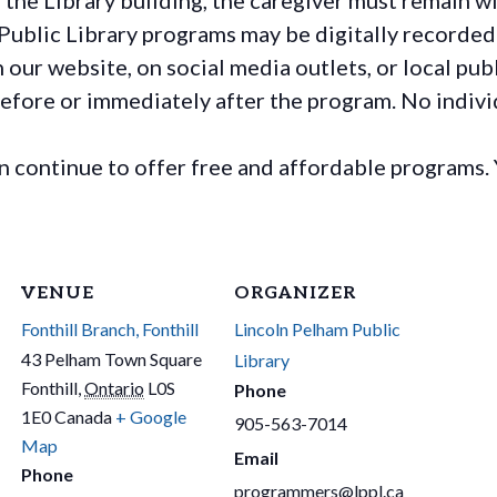
Public Library programs may be digitally recorded
ur website, on social media outlets, or local publ
before or immediately after the program. No individ
continue to offer free and affordable programs. 
VENUE
ORGANIZER
Fonthill Branch, Fonthill
Lincoln Pelham Public
43 Pelham Town Square
Library
Fonthill
,
Ontario
L0S
Phone
1E0
Canada
+ Google
905-563-7014
Map
Email
Phone
programmers@lppl.ca