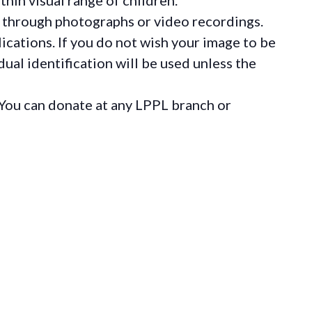
 through photographs or video recordings.
ications. If you do not wish your image to be
ual identification will be used unless the
You can donate at any LPPL branch or