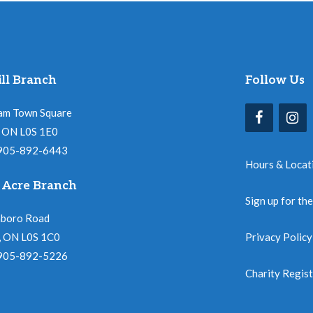
ll Branch
Follow Us
am Town Square
l, ON L0S 1E0
 905-892-6443
Hours & Locat
 Acre Branch
Sign up for th
nboro Road
, ON L0S 1C0
Privacy Policy
 905-892-5226
Charity Regis