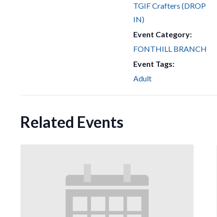
TGIF Crafters (DROP
IN)
Event Category:
FONTHILL BRANCH
Event Tags:
Adult
Related Events