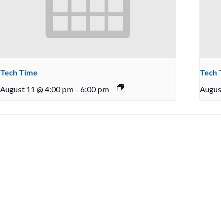
Tech Time
Tech 
August 11 @ 4:00 pm
-
6:00 pm
Augus