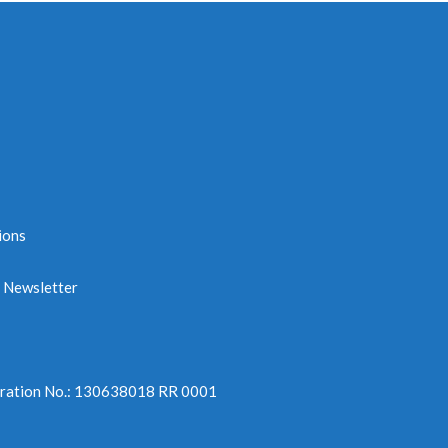
ions
e Newsletter
tration No.: 130638018 RR 0001