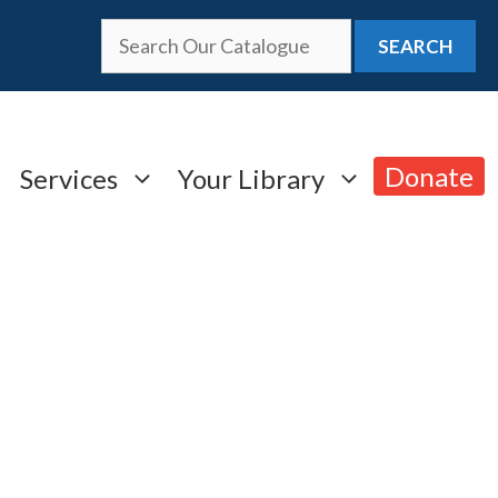
SEARCH
Donate
Services
Your Library