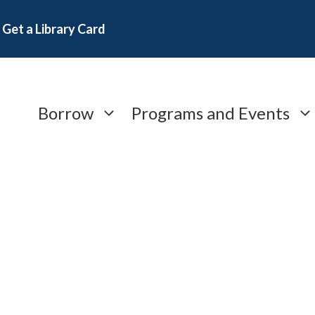
Get a Library Card
Borrow
Programs and Events