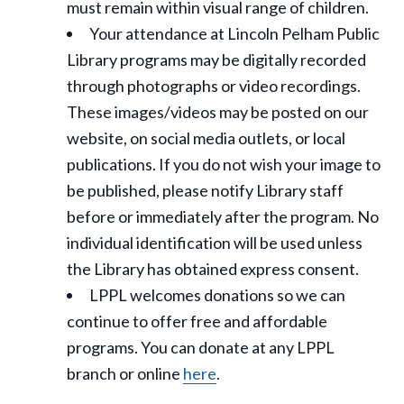
must remain within visual range of children.
Your attendance at Lincoln Pelham Public
Library programs may be digitally recorded
through photographs or video recordings.
These images/videos may be posted on our
website, on social media outlets, or local
publications. If you do not wish your image to
be published, please notify Library staff
before or immediately after the program. No
individual identification will be used unless
the Library has obtained express consent.
LPPL welcomes donations so we can
continue to offer free and affordable
programs. You can donate at any LPPL
branch or online
here
.