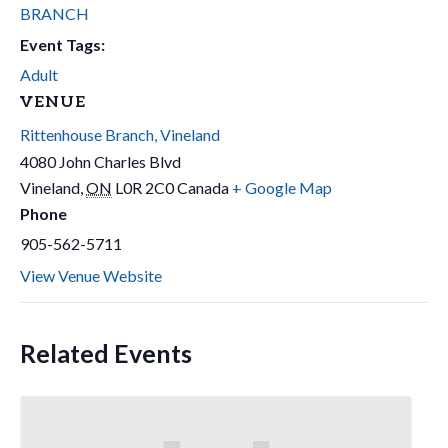
BRANCH
Event Tags:
Adult
VENUE
Rittenhouse Branch, Vineland
4080 John Charles Blvd
Vineland
,
ON
L0R 2C0
Canada
+ Google Map
Phone
905-562-5711
View Venue Website
Related Events