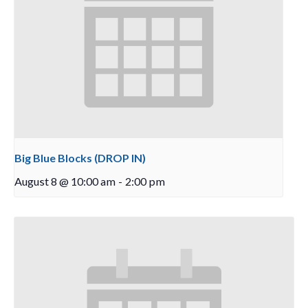
Big Blue Blocks (DROP IN)
August 8 @ 10:00 am
-
2:00 pm