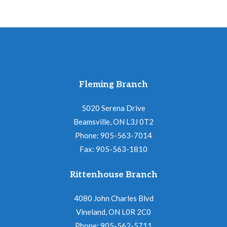
Fleming Branch
5020 Serena Drive
Beamsville, ON L3J 0T2
Phone: 905-563-7014
Fax: 905-563-1810
Rittenhouse Branch
4080 John Charles Blvd
Vineland, ON L0R 2C0
Phone: 905-562-5711