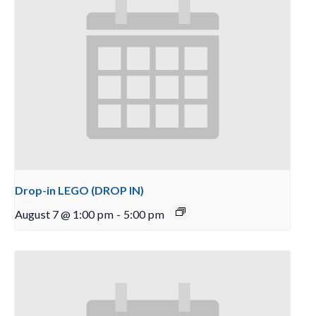
Drop-in LEGO (DROP IN)
August 7 @ 1:00 pm
-
5:00 pm