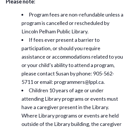
Please note:
Program fees are non-refundable unless a
program is cancelled or rescheduled by
Lincoln Pelham Public Library.
If fees ever present a barrier to
participation, or should you require
assistance or
accommodations
related to you
or your child’s ability to attend a program,
please contact Susan by phone: 905-562-
5711 or email: programmers@lppl.ca.
Children 10 years of age or under
attending Library programs or events must
have a caregiver present in the Library.
Where Library programs or events are held
outside of the Library building, the caregiver