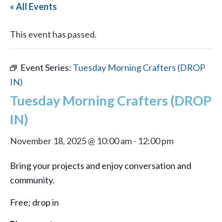
« All Events
This event has passed.
Event Series:
Tuesday Morning Crafters (DROP
IN)
Tuesday Morning Crafters (DROP
IN)
November 18, 2025 @ 10:00 am
-
12:00 pm
Bring your projects and enjoy conversation and
community.
Free; drop in