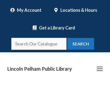
Skip
My Account
Locations & Hours
to
content
Get a Library Card
SEARCH
Me
Lincoln Pelham Public Library