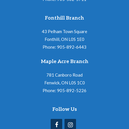
Fonthill Branch
43 Pelham Town Square
Fonthill, ON L0S 1E0
Phone: 905-892-6443
Maple Acre Branch
781 Canboro Road
Fenwick, ON L0S 1C0
Phone: 905-892-5226
Follow Us