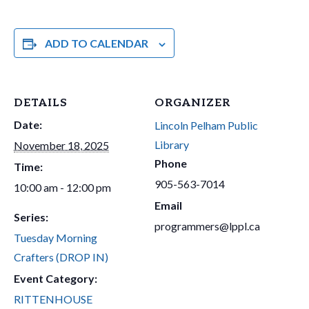
ADD TO CALENDAR
DETAILS
ORGANIZER
Date:
Lincoln Pelham Public
Library
November 18, 2025
Phone
Time:
905-563-7014
10:00 am - 12:00 pm
Email
Series:
programmers@lppl.ca
Tuesday Morning
Crafters (DROP IN)
Event Category:
RITTENHOUSE