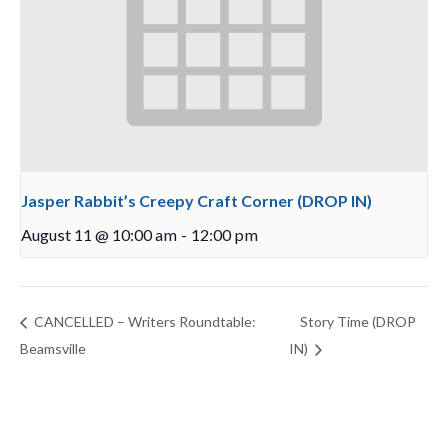
Jasper Rabbit’s Creepy Craft Corner (DROP IN)
August 11 @ 10:00 am
-
12:00 pm
CANCELLED – Writers Roundtable:
Story Time (DROP
Beamsville
IN)