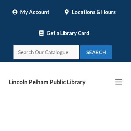
Skip
My Account
Locations & Hours
to
content
Get a Library Card
SEARCH
Me
Lincoln Pelham Public Library