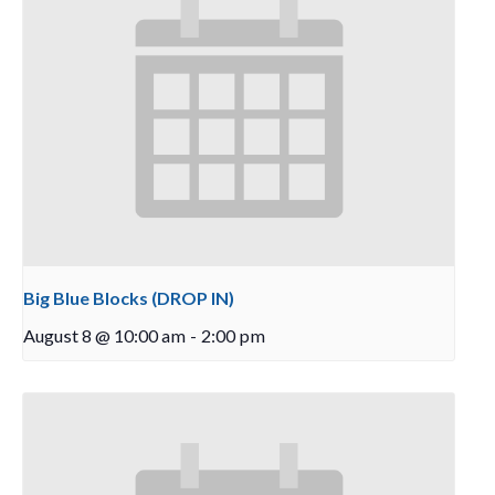
Big Blue Blocks (DROP IN)
August 8 @ 10:00 am
-
2:00 pm