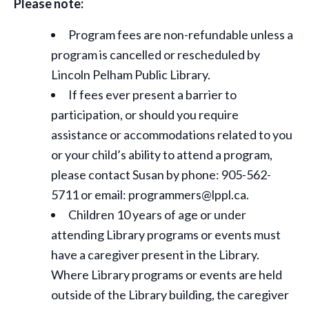
Please note:
Program fees are non-refundable unless a
program is cancelled or rescheduled by
Lincoln Pelham Public Library.
If fees ever present a barrier to
participation, or should you require
assistance or
accommodations
related to you
or your child’s ability to attend a program,
please contact Susan by phone: 905-562-
5711 or email: programmers@lppl.ca.
Children 10 years of age or under
attending Library programs or events must
have a caregiver present in the Library.
Where Library programs or events are held
outside of the Library building, the caregiver