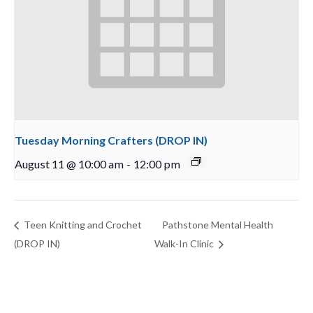
Tuesday Morning Crafters (DROP IN)
August 11 @ 10:00 am
-
12:00 pm
Teen Knitting and Crochet
Pathstone Mental Health
(DROP IN)
Walk-In Clinic