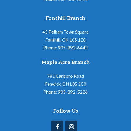
Fonthill Branch
43 Pelham Town Square
Fonthill, ON L0S 1E0
Phone: 905-892-6443
Maple Acre Branch
781 Canboro Road
Fenwick, ON L0S 1C0
Phone: 905-892-5226
Follow Us