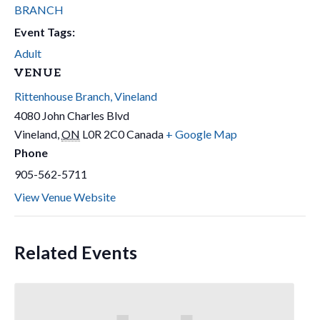
BRANCH
Event Tags:
Adult
VENUE
Rittenhouse Branch, Vineland
4080 John Charles Blvd
Vineland
,
ON
L0R 2C0
Canada
+ Google Map
Phone
905-562-5711
View Venue Website
Related Events