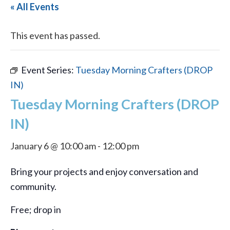
« All Events
This event has passed.
Event Series:
Tuesday Morning Crafters (DROP
IN)
Tuesday Morning Crafters (DROP
IN)
January 6 @ 10:00 am
-
12:00 pm
Bring your projects and enjoy conversation and
community.
Free; drop in