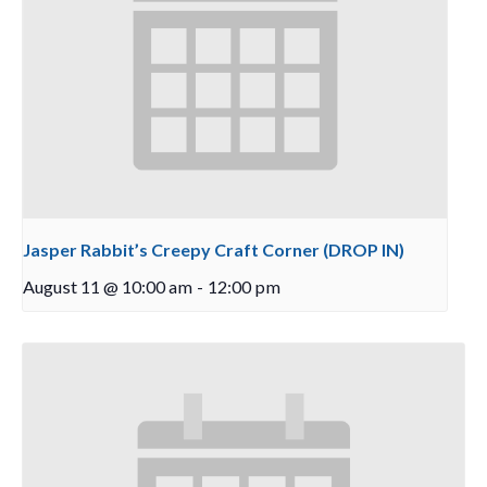
Jasper Rabbit’s Creepy Craft Corner (DROP IN)
August 11 @ 10:00 am
-
12:00 pm