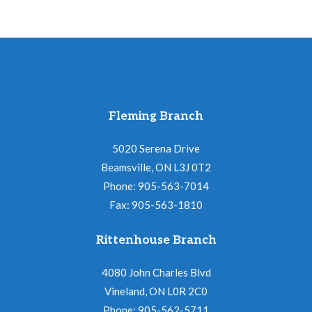
Fleming Branch
5020 Serena Drive
Beamsville, ON L3J 0T2
Phone: 905-563-7014
Fax: 905-563-1810
Rittenhouse Branch
4080 John Charles Blvd
Vineland, ON L0R 2C0
Phone: 905-562-5711