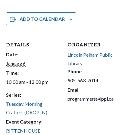
ADD TO CALENDAR
DETAILS
ORGANIZER
Date:
Lincoln Pelham Public
Library
January 6
Phone
Time:
905-563-7014
10:00 am - 12:00 pm
Email
Series:
programmers@lppl.ca
Tuesday Morning
Crafters (DROP IN)
Event Category:
RITTENHOUSE