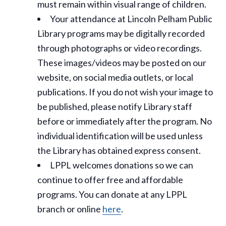
must remain within visual range of children.
Your attendance at Lincoln Pelham Public
Library programs may be digitally recorded
through photographs or video recordings.
These images/videos may be posted on our
website, on social media outlets, or local
publications. If you do not wish your image to
be published, please notify Library staff
before or immediately after the program. No
individual identification will be used unless
the Library has obtained express consent.
LPPL welcomes donations so we can
continue to offer free and affordable
programs. You can donate at any LPPL
branch or online
here
.