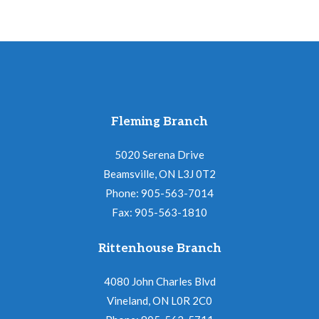
Fleming Branch
5020 Serena Drive
Beamsville, ON L3J 0T2
Phone: 905-563-7014
Fax: 905-563-1810
Rittenhouse Branch
4080 John Charles Blvd
Vineland, ON L0R 2C0