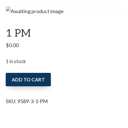
1 PM
$
0.00
1 in stock
1
ADD TO CART
PM
quantity
SKU:
9589-3-1-PM