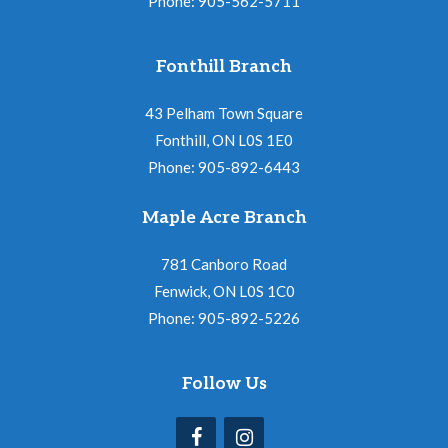
Phone: 905-562-5711
Fonthill Branch
43 Pelham Town Square
Fonthill, ON L0S 1E0
Phone: 905-892-6443
Maple Acre Branch
781 Canboro Road
Fenwick, ON L0S 1C0
Phone: 905-892-5226
Follow Us