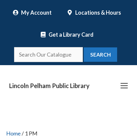
Skip
My Account
Locations & Hours
to
content
Get a Library Card
SEARCH
Me
Lincoln Pelham Public Library
Home
/ 1 PM