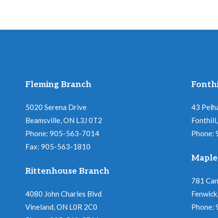
Fleming Branch
Fonthi
5020 Serena Drive
43 Pelh
Beamsville, ON L3J 0T2
Fonthil
Phone: 905-563-7014
Phone:
Fax: 905-563-1810
Maple
Rittenhouse Branch
781 Ca
4080 John Charles Blvd
Fenwick
Vineland, ON L0R 2C0
Phone: