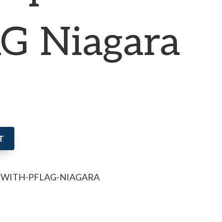
G Niagara
T
P-WITH-PFLAG-NIAGARA