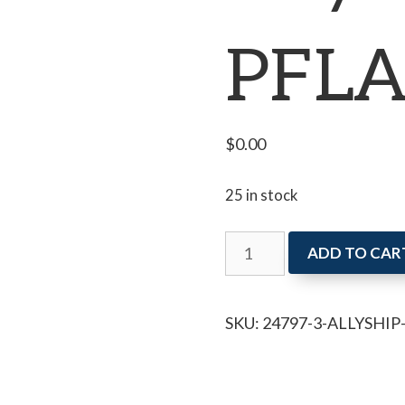
PFLA
$
0.00
25 in stock
Allyship
ADD TO CAR
with
PFLAG
SKU:
24797-3-ALLYSHI
Niagara
quantity