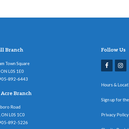
ll Branch
Follow Us
am Town Square
l, ON L0S 1E0
 905-892-6443
Hours & Locat
 Acre Branch
Sign up for th
nboro Road
, ON L0S 1C0
Privacy Policy
 905-892-5226