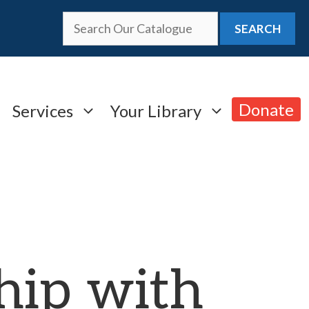
SEARCH
Donate
Services
Your Library
hip with