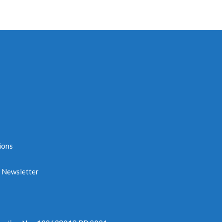
ions
e Newsletter