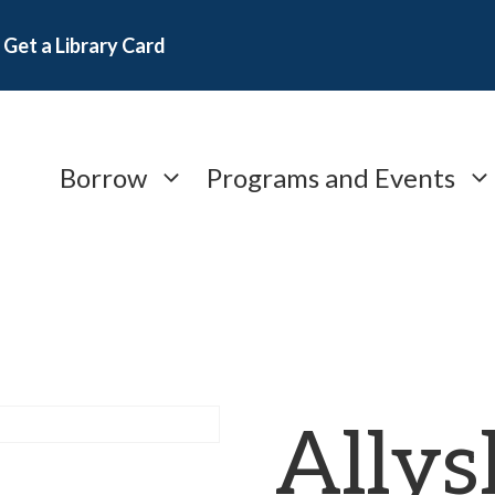
Get a Library Card
Borrow
Programs and Events
Allys