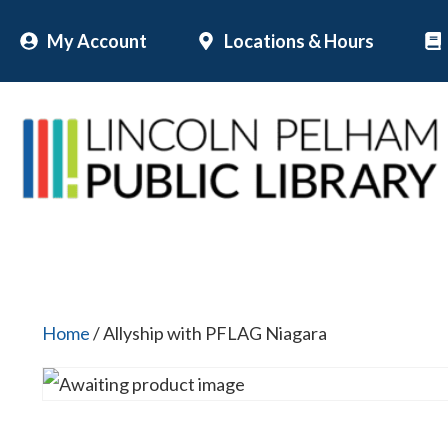
Skip
My Account
Locations & Hours
to
content
Home
/ Allyship with PFLAG Niagara