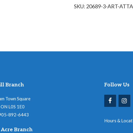
SKU:
20689-3-ART-ATT
Flurry
of
Snowflakes
quantity
ll Branch
Follow Us
am Town Square
l, ON L0S 1E0
 905-892-6443
Hours & Locat
 Acre Branch