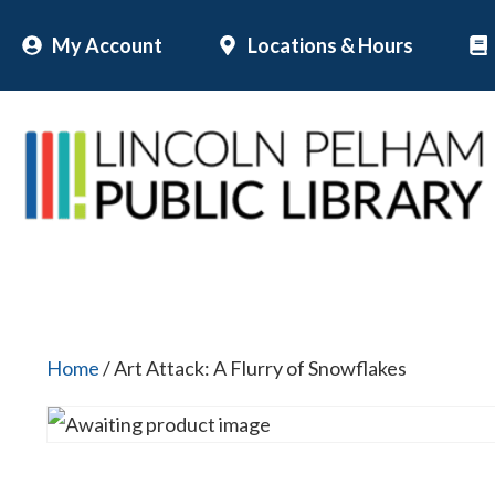
Skip
My Account
Locations & Hours
to
content
Home
/ Art Attack: A Flurry of Snowflakes