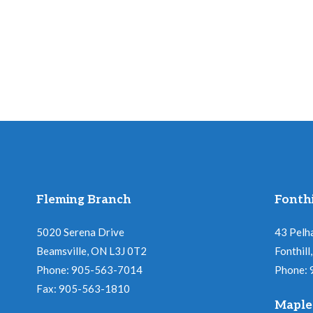
Fleming Branch
Fonthi
5020 Serena Drive
43 Pelh
Beamsville, ON L3J 0T2
Fonthil
Phone: 905-563-7014
Phone:
Fax: 905-563-1810
Maple