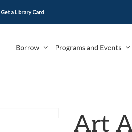
Get a Library Card
Borrow
Programs and Events
Art A