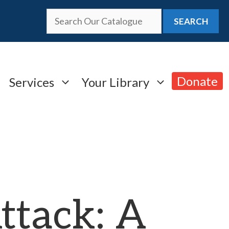
SEARCH
Donate
Services
Your Library
ttack: A