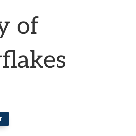
y of
flakes
T