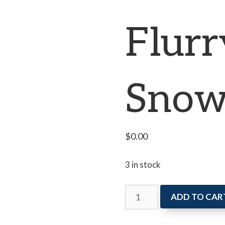
Flurr
Snow
$
0.00
3 in stock
Art
ADD TO CAR
Attack:
A