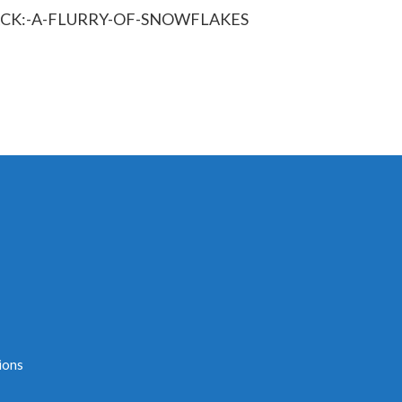
ACK:-A-FLURRY-OF-SNOWFLAKES
ions