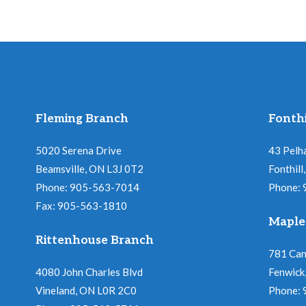
Fleming Branch
Fonthi
5020 Serena Drive
43 Pelh
Beamsville, ON L3J 0T2
Fonthil
Phone: 905-563-7014
Phone:
Fax: 905-563-1810
Maple
Rittenhouse Branch
781 Ca
4080 John Charles Blvd
Fenwick
Vineland, ON L0R 2C0
Phone: