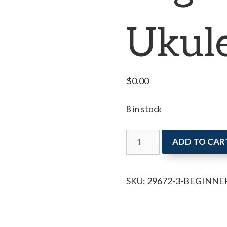
Ukul
$
0.00
8 in stock
Beginner
ADD TO CAR
Ukulele
quantity
SKU:
29672-3-BEGINNE