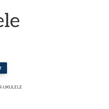
ele
T
R-UKULELE