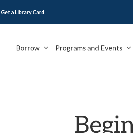
Get a Library Card
Borrow
Programs and Events
Begi