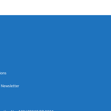
ions
e Newsletter