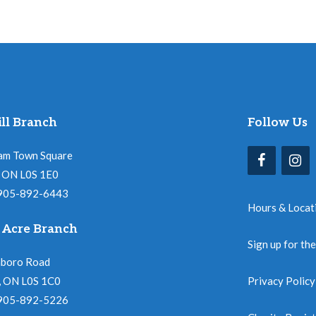
ll Branch
Follow Us
am Town Square
l, ON L0S 1E0
 905-892-6443
Hours & Locat
 Acre Branch
Sign up for th
nboro Road
, ON L0S 1C0
Privacy Policy
 905-892-5226