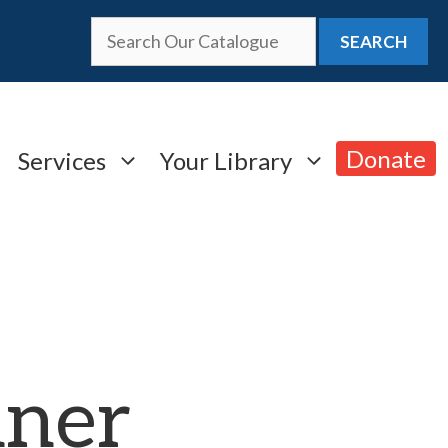
SEARCH
Donate
Services
Your Library
nner