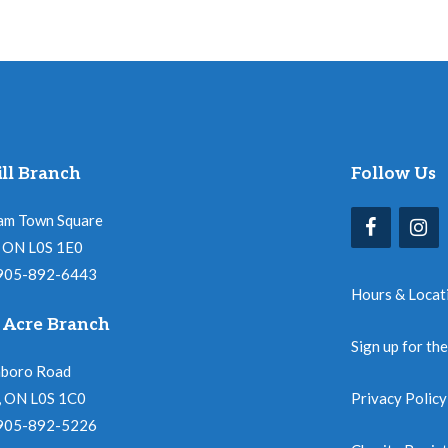
ll Branch
Follow Us
am Town Square
l, ON L0S 1E0
 905-892-6443
Hours & Locat
 Acre Branch
Sign up for th
nboro Road
, ON L0S 1C0
Privacy Policy
 905-892-5226