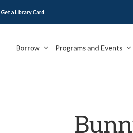
Get a Library Card
Borrow
Programs and Events
Bunn