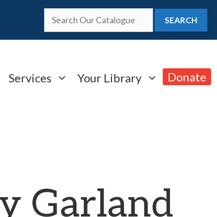
SEARCH
Donate
Services
Your Library
y Garland