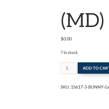
(MD)
$
0.00
7 in stock
Bunny
ADD TO CAR
Garland
(MD)
SKU:
15617-3-BUNNY-
quantity