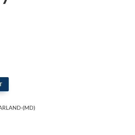
T
GARLAND-(MD)