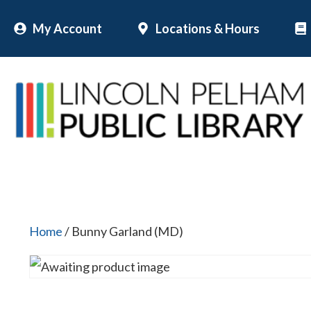
Skip
My Account
Locations & Hours
to
content
Home
/ Bunny Garland (MD)