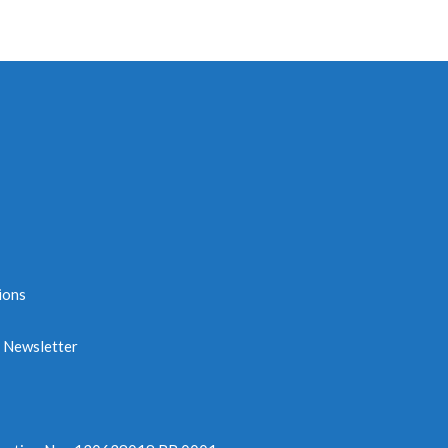
ions
e Newsletter