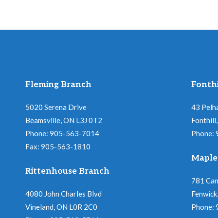
Fleming Branch
Fonthi
5020 Serena Drive
43 Pelh
Beamsville, ON L3J 0T2
Fonthil
Phone: 905-563-7014
Phone:
Fax: 905-563-1810
Maple
Rittenhouse Branch
781 Ca
4080 John Charles Blvd
Fenwick
Vineland, ON L0R 2C0
Phone: