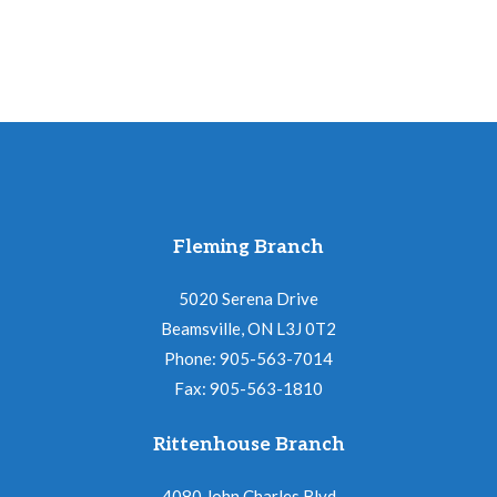
quantity
Fleming Branch
5020 Serena Drive
Beamsville, ON L3J 0T2
Phone: 905-563-7014
Fax: 905-563-1810
Rittenhouse Branch
4080 John Charles Blvd