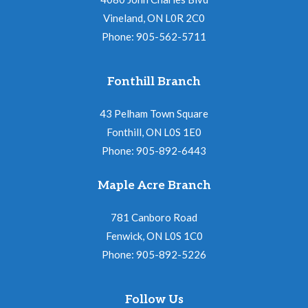
Vineland, ON L0R 2C0
Phone: 905-562-5711
Fonthill Branch
43 Pelham Town Square
Fonthill, ON L0S 1E0
Phone: 905-892-6443
Maple Acre Branch
781 Canboro Road
Fenwick, ON L0S 1C0
Phone: 905-892-5226
Follow Us