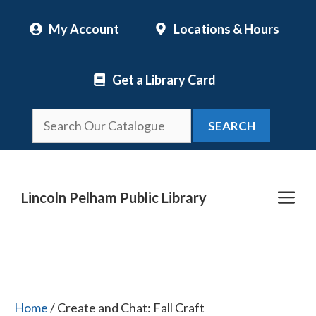
Skip
My Account
Locations & Hours
to
content
Get a Library Card
SEARCH
Me
Lincoln Pelham Public Library
Home
/ Create and Chat: Fall Craft