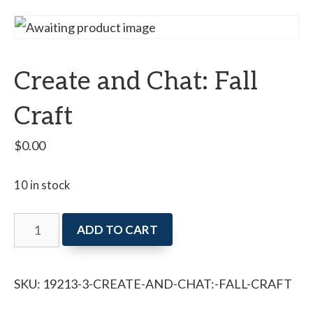
Create and Chat: Fall
Craft
$
0.00
10 in stock
Create
ADD TO CART
and
Chat:
SKU:
19213-3-CREATE-AND-CHAT:-FALL-CRAFT
Fall
Craft