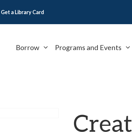
Get a Library Card
Borrow
Programs and Events
Creat