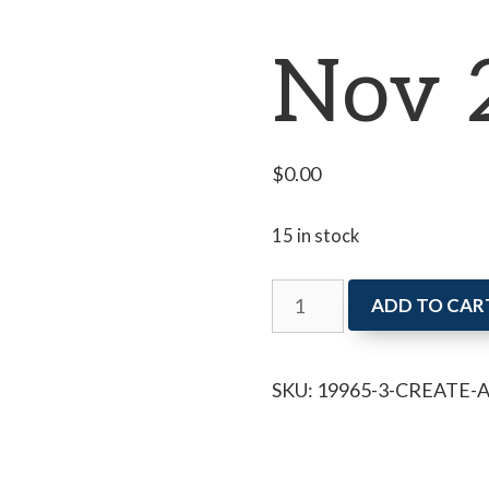
Nov 
$
0.00
15 in stock
Create
ADD TO CAR
and
Chat
SKU:
19965-3-CREATE-
Nov
27
quantity