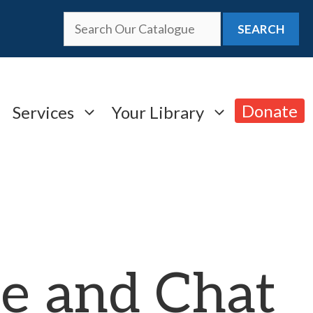
SEARCH
Donate
Services
Your Library
e and Chat