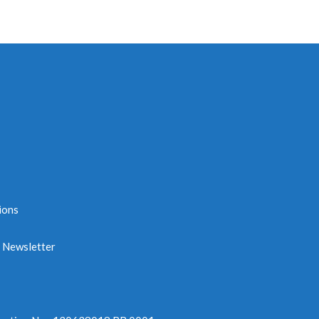
ions
e Newsletter