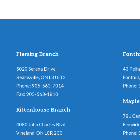
Fleming Branch
Fonthi
5020 Serena Drive
43 Pelh
Beamsville, ON L3J 0T2
Fonthil
Phone: 905-563-7014
Phone:
Fax: 905-563-1810
Maple
Rittenhouse Branch
781 Ca
4080 John Charles Blvd
Fenwick
Vineland, ON L0R 2C0
Phone: