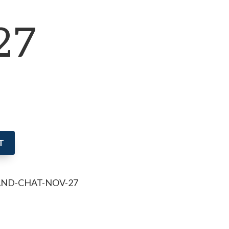
27
T
AND-CHAT-NOV-27