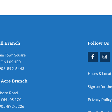
ll Branch
Follow Us
am Town Square
l, ON L0S 1E0
 905-892-6443
Hours & Locat
 Acre Branch
Sign up for th
nboro Road
, ON L0S 1C0
Privacy Policy
 905-892-5226