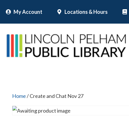
Skip
My Account
Locations & Hours
to
content
Home
/ Create and Chat Nov 27