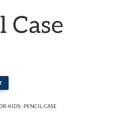
l Case
T
OR-KIDS:-PENCIL-CASE