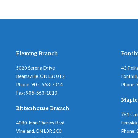
Fleming Branch
Fonthi
5020 Serena Drive
43 Pelh
Beamsville, ON L3J 0T2
Fonthil
Phone: 905-563-7014
Phone:
Fax: 905-563-1810
Maple
Rittenhouse Branch
781 Ca
4080 John Charles Blvd
Fenwick
Vineland, ON L0R 2C0
Phone: