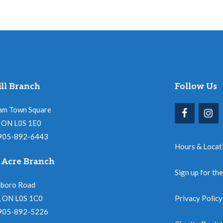
ll Branch
Follow Us
am Town Square
l, ON L0S 1E0
 905-892-6443
Hours & Locat
 Acre Branch
Sign up for th
nboro Road
, ON L0S 1C0
Privacy Policy
 905-892-5226