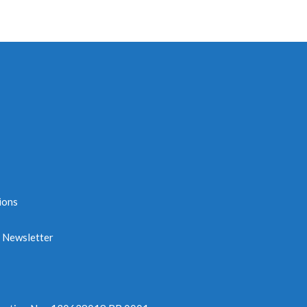
ions
e Newsletter