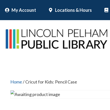
Skip
My Account
Locations & Hours
to
content
Home
/ Cricut for Kids: Pencil Case