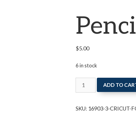
Penci
$
5.00
6 in stock
Cricut
ADD TO CAR
for
Kids:
SKU:
16903-3-CRICUT-F
Pencil
Case
quantity