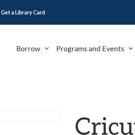
Get a Library Card
Borrow
Programs and Events
Cricu