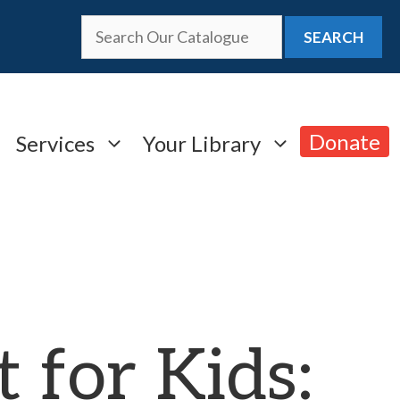
SEARCH
Donate
Services
Your Library
t for Kids: