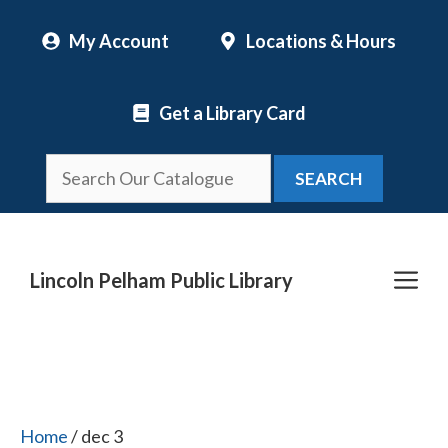
Skip
My Account
Locations & Hours
to
content
Get a Library Card
SEARCH
Me
Lincoln Pelham Public Library
Home
/ dec 3