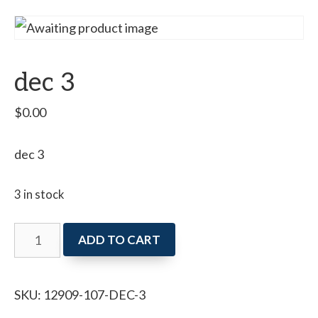
dec 3
$
0.00
dec 3
3 in stock
dec
ADD TO CART
3
quantity
SKU:
12909-107-DEC-3