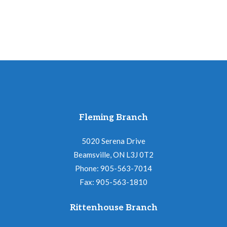
Fleming Branch
5020 Serena Drive
Beamsville, ON L3J 0T2
Phone: 905-563-7014
Fax: 905-563-1810
Rittenhouse Branch