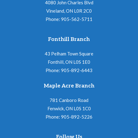
4080 John Charles Blvd
Vineland, ON L0R 2C0
Phone: 905-562-5711
Fonthill Branch
43 Pelham Town Square
Fonthill, ON L0S 1E0
Phone: 905-892-6443
Maple Acre Branch
781 Canboro Road
Fenwick, ON L0S 1C0
Phone: 905-892-5226
Follow Us