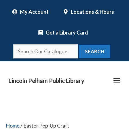
Skip
My Account
Locations & Hours
to
content
Get a Library Card
SEARCH
Me
Lincoln Pelham Public Library
Home
/ Easter Pop-Up Craft