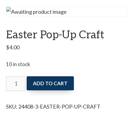
Easter Pop-Up Craft
$
4.00
10 in stock
Easter
ADD TO CART
Pop-
Up
SKU:
24408-3-EASTER-POP-UP-CRAFT
Craft
quantity