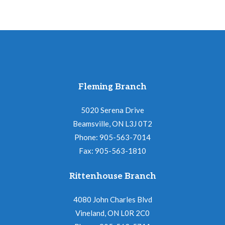
Fleming Branch
5020 Serena Drive
Beamsville, ON L3J 0T2
Phone: 905-563-7014
Fax: 905-563-1810
Rittenhouse Branch
4080 John Charles Blvd
Vineland, ON L0R 2C0