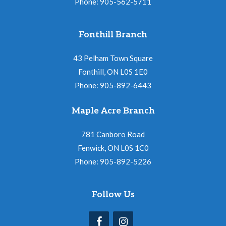
Phone: 905-562-5711
Fonthill Branch
43 Pelham Town Square
Fonthill, ON L0S 1E0
Phone: 905-892-6443
Maple Acre Branch
781 Canboro Road
Fenwick, ON L0S 1C0
Phone: 905-892-5226
Follow Us