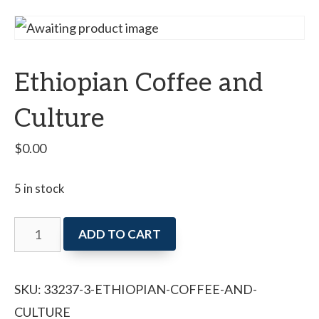
Ethiopian Coffee and
Culture
$
0.00
5 in stock
Ethiopian
ADD TO CART
Coffee
and
SKU:
33237-3-ETHIOPIAN-COFFEE-AND-
Culture
CULTURE
quantity