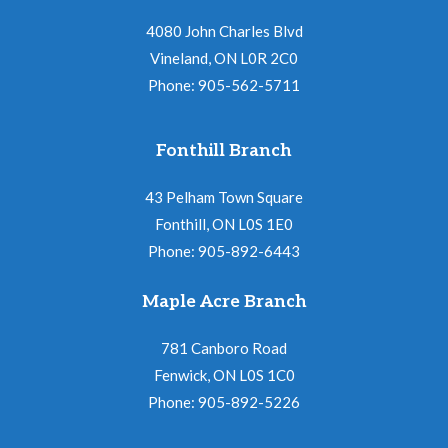
4080 John Charles Blvd
Vineland, ON L0R 2C0
Phone: 905-562-5711
Fonthill Branch
43 Pelham Town Square
Fonthill, ON L0S 1E0
Phone: 905-892-6443
Maple Acre Branch
781 Canboro Road
Fenwick, ON L0S 1C0
Phone: 905-892-5226