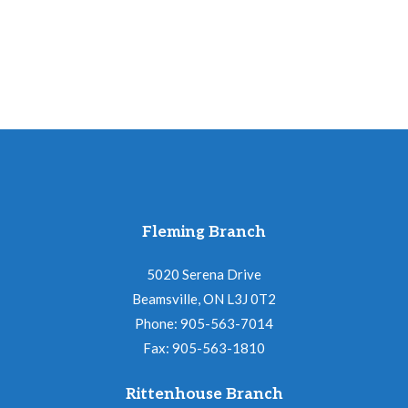
Fleming Branch
5020 Serena Drive
Beamsville, ON L3J 0T2
Phone: 905-563-7014
Fax: 905-563-1810
Rittenhouse Branch