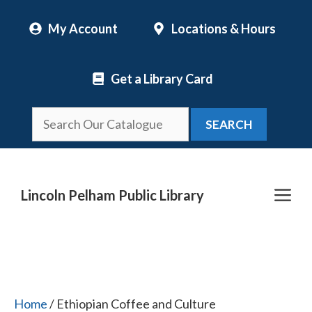
Skip
My Account
Locations & Hours
to
content
Get a Library Card
SEARCH
Me
Lincoln Pelham Public Library
Home
/ Ethiopian Coffee and Culture