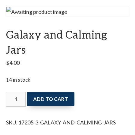
Galaxy and Calming
Jars
$
4.00
14 in stock
Galaxy
ADD TO CART
and
Calming
SKU:
17205-3-GALAXY-AND-CALMING-JARS
Jars
quantity