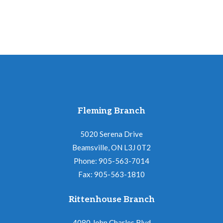
Fleming Branch
5020 Serena Drive
Beamsville, ON L3J 0T2
Phone: 905-563-7014
Fax: 905-563-1810
Rittenhouse Branch
4080 John Charles Blvd