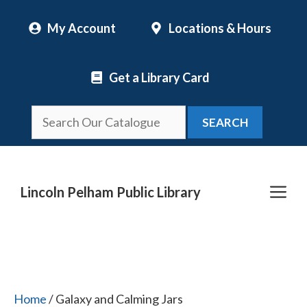
Skip
My Account
Locations & Hours
to
content
Get a Library Card
SEARCH
Me
Lincoln Pelham Public Library
Home
/ Galaxy and Calming Jars