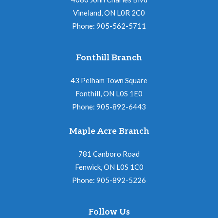
Vineland, ON L0R 2C0
Phone: 905-562-5711
Fonthill Branch
43 Pelham Town Square
Fonthill, ON L0S 1E0
Phone: 905-892-6443
Maple Acre Branch
781 Canboro Road
Fenwick, ON L0S 1C0
Phone: 905-892-5226
Follow Us