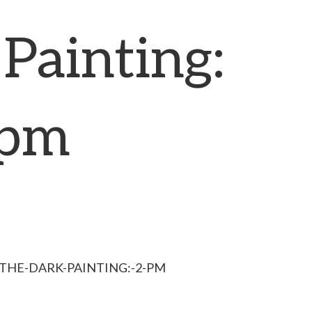
Painting:
 pm
-THE-DARK-PAINTING:-2-PM