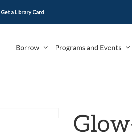
Get a Library Card
Borrow
Programs and Events
Glow-