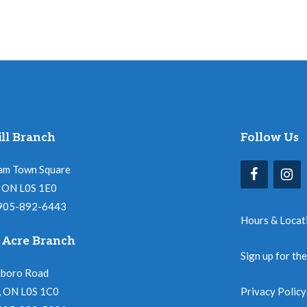
ll Branch
Follow Us
am Town Square
l, ON L0S 1E0
 905-892-6443
Hours & Locat
 Acre Branch
Sign up for th
nboro Road
, ON L0S 1C0
Privacy Policy