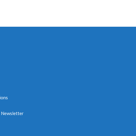
ions
e Newsletter