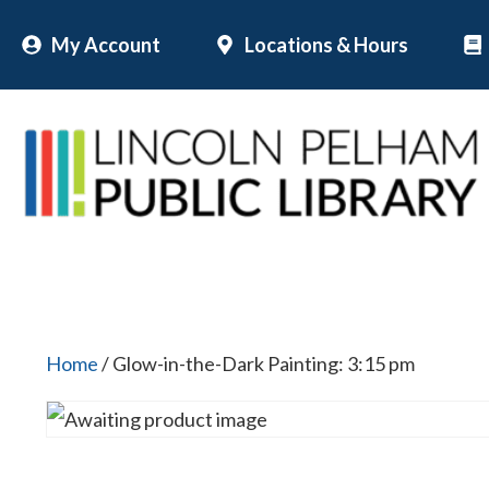
Skip
My Account
Locations & Hours
to
content
Home
/ Glow-in-the-Dark Painting: 3:15 pm