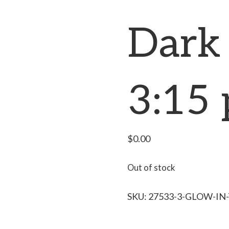
Dark 
3:15
$
0.00
Out of stock
SKU:
27533-3-GLOW-IN