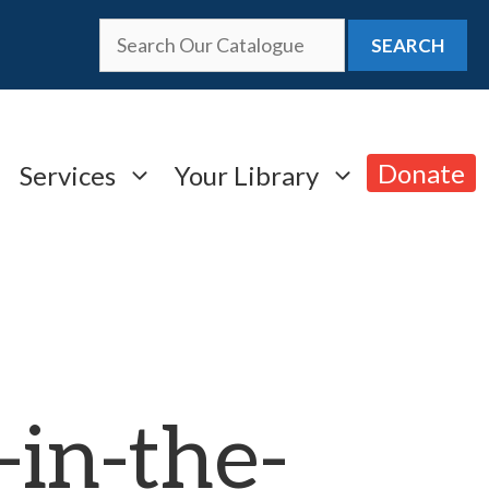
SEARCH
Donate
Services
Your Library
in-the-