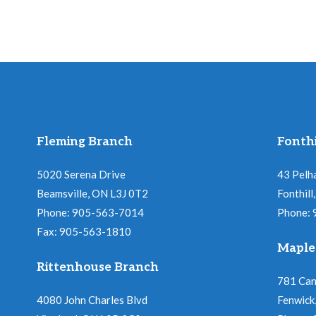
Fleming Branch
Fonthi
5020 Serena Drive
43 Pelh
Beamsville, ON L3J 0T2
Fonthil
Phone: 905-563-7014
Phone:
Fax: 905-563-1810
Maple
Rittenhouse Branch
781 Ca
4080 John Charles Blvd
Fenwick