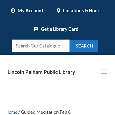
Skip
My Account
Locations & Hours
to
content
Get a Library Card
SEARCH
Me
Lincoln Pelham Public Library
Home
/ Guided Meditation Feb 8