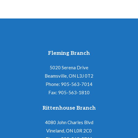
Fleming Branch
5020 Serena Drive
Beamsville, ON L3J 0T2
Phone: 905-563-7014
Fax: 905-563-1810
Rittenhouse Branch
4080 John Charles Blvd
Vineland, ON L0R 2C0