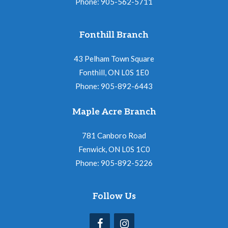
Phone: 905-562-5711
Fonthill Branch
43 Pelham Town Square
Fonthill, ON L0S 1E0
Phone: 905-892-6443
Maple Acre Branch
781 Canboro Road
Fenwick, ON L0S 1C0
Phone: 905-892-5226
Follow Us