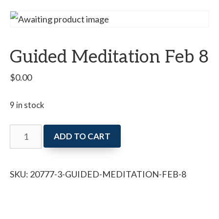
Guided Meditation Feb 8
$
0.00
9 in stock
Guided
ADD TO CART
Meditation
Feb
SKU:
20777-3-GUIDED-MEDITATION-FEB-8
8
quantity