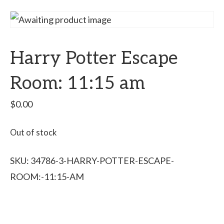
Harry Potter Escape
Room: 11:15 am
$
0.00
Out of stock
SKU:
34786-3-HARRY-POTTER-ESCAPE-
ROOM:-11:15-AM