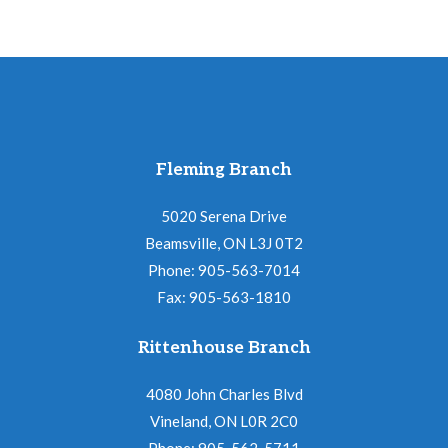
Fleming Branch
5020 Serena Drive
Beamsville, ON L3J 0T2
Phone: 905-563-7014
Fax: 905-563-1810
Rittenhouse Branch
4080 John Charles Blvd
Vineland, ON L0R 2C0
Phone: 905-562-5711