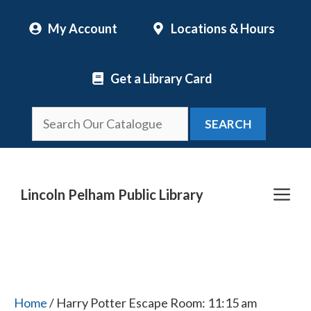
Skip
My Account
Locations & Hours
to
content
Get a Library Card
SEARCH
Me
Lincoln Pelham Public Library
Home
/ Harry Potter Escape Room: 11:15 am