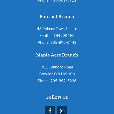
Fonthill Branch
43 Pelham Town Square
Fonthill, ON L0S 1E0
Phone: 905-892-6443
Maple Acre Branch
781 Canboro Road
Fenwick, ON L0S 1C0
Phone: 905-892-5226
Follow Us