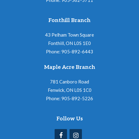
Fonthill Branch
43 Pelham Town Square
Fonthill, ON L0S 1E0
Phone: 905-892-6443
Maple Acre Branch
781 Canboro Road
Fenwick, ON L0S 1C0
Phone: 905-892-5226
Follow Us