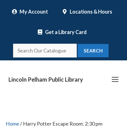
Skip
My Account
Locations & Hours
to
content
Get a Library Card
SEARCH
Me
Lincoln Pelham Public Library
Home
/ Harry Potter Escape Room: 2:30 pm