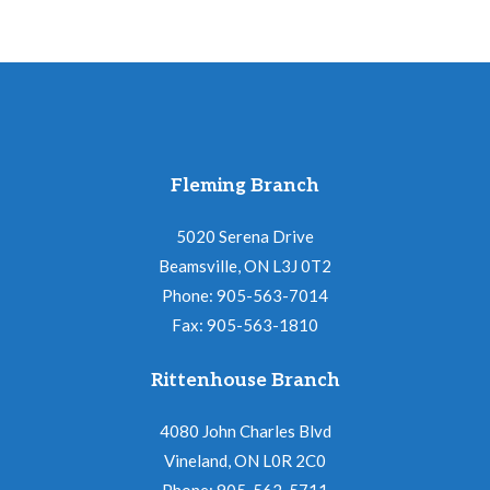
Fleming Branch
5020 Serena Drive
Beamsville, ON L3J 0T2
Phone: 905-563-7014
Fax: 905-563-1810
Rittenhouse Branch
4080 John Charles Blvd
Vineland, ON L0R 2C0
Phone: 905-562-5711