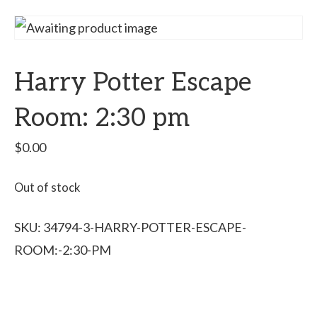
Harry Potter Escape
Room: 2:30 pm
$
0.00
Out of stock
SKU:
34794-3-HARRY-POTTER-ESCAPE-
ROOM:-2:30-PM