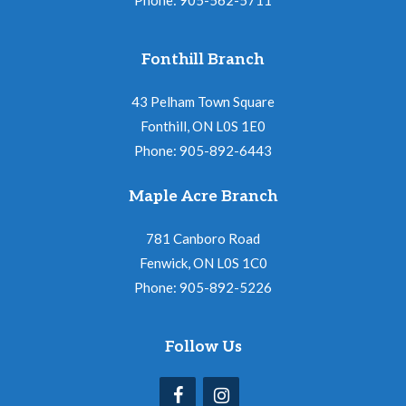
Fonthill Branch
43 Pelham Town Square
Fonthill, ON L0S 1E0
Phone: 905-892-6443
Maple Acre Branch
781 Canboro Road
Fenwick, ON L0S 1C0
Phone: 905-892-5226
Follow Us