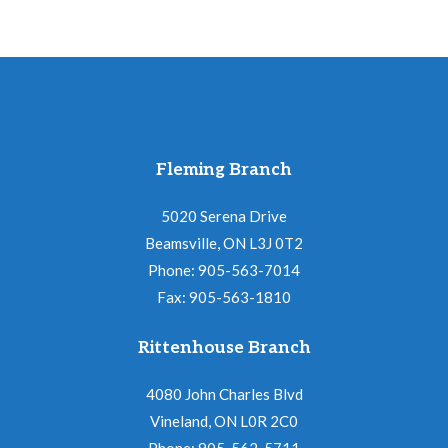
Fleming Branch
5020 Serena Drive
Beamsville, ON L3J 0T2
Phone: 905-563-7014
Fax: 905-563-1810
Rittenhouse Branch
4080 John Charles Blvd
Vineland, ON L0R 2C0
Phone: 905-562-5711