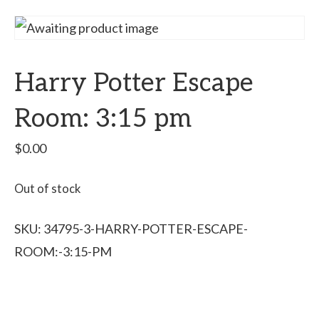
Harry Potter Escape
Room: 3:15 pm
$
0.00
Out of stock
SKU:
34795-3-HARRY-POTTER-ESCAPE-
ROOM:-3:15-PM