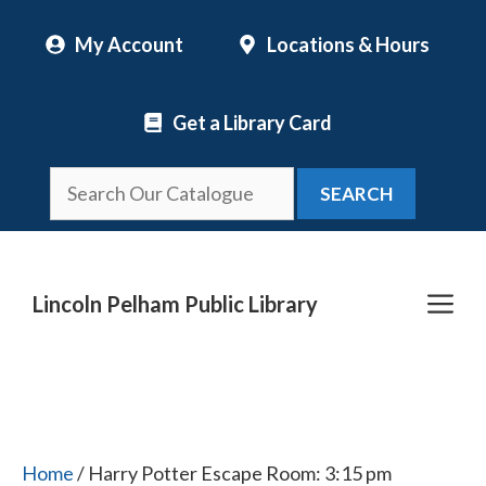
Skip
My Account
Locations & Hours
to
content
Get a Library Card
SEARCH
Me
Lincoln Pelham Public Library
Home
/ Harry Potter Escape Room: 3:15 pm