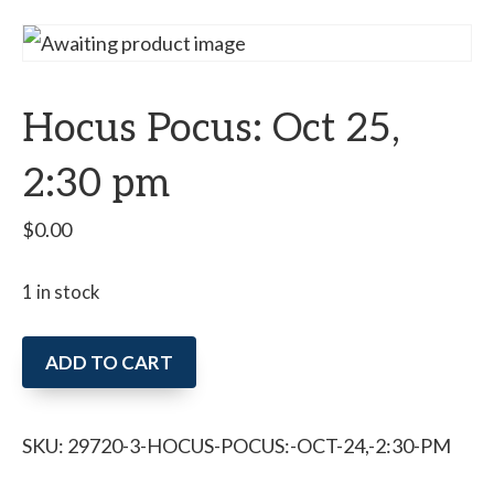
Hocus Pocus: Oct 25,
2:30 pm
$
0.00
1 in stock
Hocus
ADD TO CART
Pocus:
Oct
SKU:
29720-3-HOCUS-POCUS:-OCT-24,-2:30-PM
25,
2:30