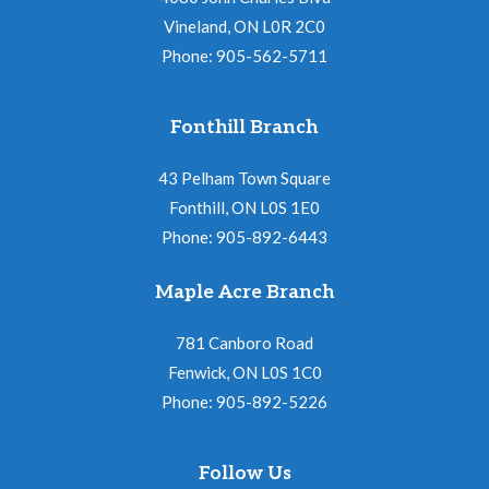
Vineland, ON L0R 2C0
Phone: 905-562-5711
Fonthill Branch
43 Pelham Town Square
Fonthill, ON L0S 1E0
Phone: 905-892-6443
Maple Acre Branch
781 Canboro Road
Fenwick, ON L0S 1C0
Phone: 905-892-5226
Follow Us