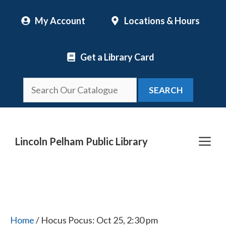
Skip
My Account
Locations & Hours
to
content
Get a Library Card
SEARCH
Me
Lincoln Pelham Public Library
Home
/ Hocus Pocus: Oct 25, 2:30 pm