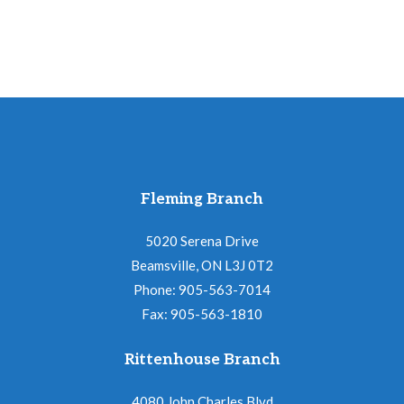
pm
quantity
Fleming Branch
5020 Serena Drive
Beamsville, ON L3J 0T2
Phone: 905-563-7014
Fax: 905-563-1810
Rittenhouse Branch
4080 John Charles Blvd