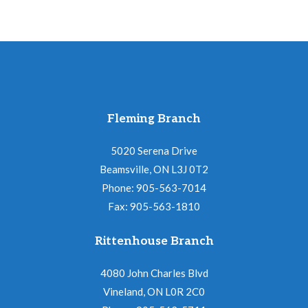
Fleming Branch
5020 Serena Drive
Beamsville, ON L3J 0T2
Phone: 905-563-7014
Fax: 905-563-1810
Rittenhouse Branch
4080 John Charles Blvd
Vineland, ON L0R 2C0