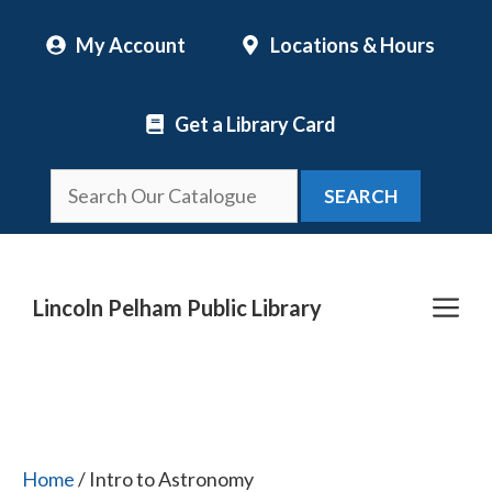
Skip
My Account
Locations & Hours
to
content
Get a Library Card
SEARCH
Me
Lincoln Pelham Public Library
Home
/ Intro to Astronomy