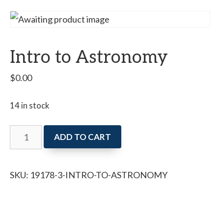
Intro to Astronomy
$
0.00
14 in stock
Intro
ADD TO CART
to
Astronomy
SKU:
19178-3-INTRO-TO-ASTRONOMY
quantity