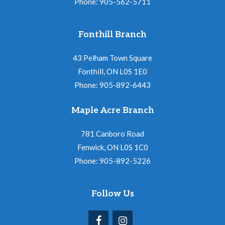
Phone: 905-562-5711
Fonthill Branch
43 Pelham Town Square
Fonthill, ON L0S 1E0
Phone: 905-892-6443
Maple Acre Branch
781 Canboro Road
Fenwick, ON L0S 1C0
Phone: 905-892-5226
Follow Us