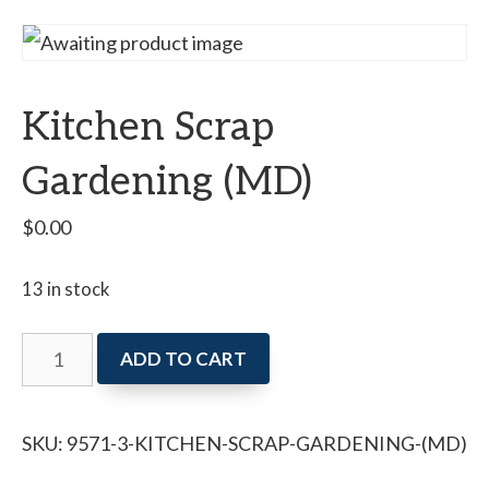
Kitchen Scrap
Gardening (MD)
$
0.00
13 in stock
Kitchen
ADD TO CART
Scrap
Gardening
SKU:
9571-3-KITCHEN-SCRAP-GARDENING-(MD)
(MD)
quantity