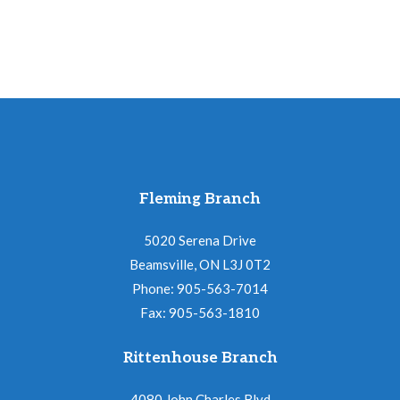
Fleming Branch
5020 Serena Drive
Beamsville, ON L3J 0T2
Phone: 905-563-7014
Fax: 905-563-1810
Rittenhouse Branch
4080 John Charles Blvd