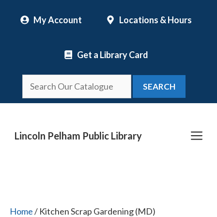
Skip
My Account
Locations & Hours
to
content
Get a Library Card
SEARCH
Me
Lincoln Pelham Public Library
Home
/ Kitchen Scrap Gardening (MD)