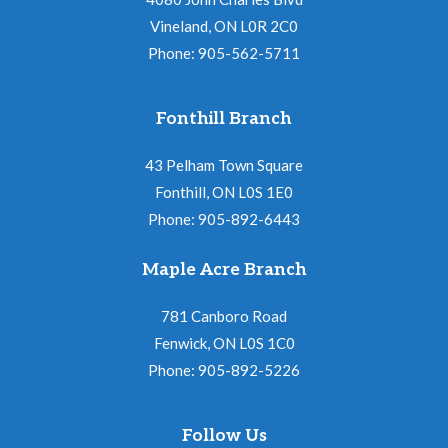
Vineland, ON L0R 2C0
Phone: 905-562-5711
Fonthill Branch
43 Pelham Town Square
Fonthill, ON L0S 1E0
Phone: 905-892-6443
Maple Acre Branch
781 Canboro Road
Fenwick, ON L0S 1C0
Phone: 905-892-5226
Follow Us