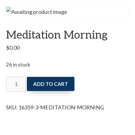
Meditation Morning
$
0.00
26 in stock
Meditation
ADD TO CART
Morning
quantity
SKU:
16359-3-MEDITATION-MORNING