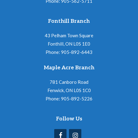
Phone: 905-562-5711
Fonthill Branch
43 Pelham Town Square
Fonthill, ON L0S 1E0
Phone: 905-892-6443
Maple Acre Branch
781 Canboro Road
Fenwick, ON L0S 1C0
Phone: 905-892-5226
Follow Us