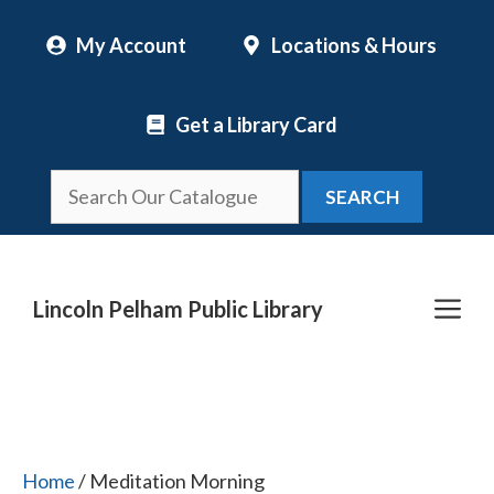
Skip
My Account
Locations & Hours
to
content
Get a Library Card
SEARCH
Me
Lincoln Pelham Public Library
Home
/ Meditation Morning