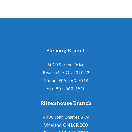
Fleming Branch
5020 Serena Drive
Beamsville, ON L3J 0T2
Phone: 905-563-7014
Fax: 905-563-1810
Rittenhouse Branch
4080 John Charles Blvd
Vineland, ON L0R 2C0