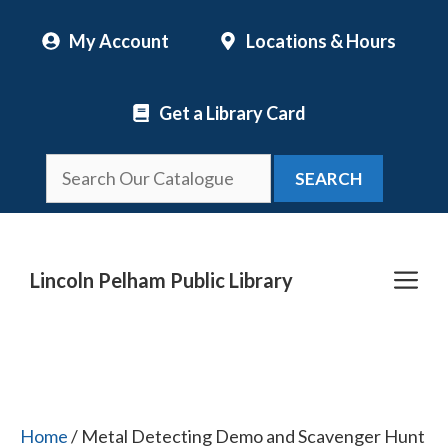
Skip
My Account
Locations & Hours
to
content
Get a Library Card
SEARCH
Me
Lincoln Pelham Public Library
Home
/ Metal Detecting Demo and Scavenger Hunt