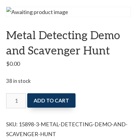
Metal Detecting Demo
and Scavenger Hunt
$
0.00
38 in stock
Metal
ADD TO CART
Detecting
Demo
SKU:
15898-3-METAL-DETECTING-DEMO-AND-
and
SCAVENGER-HUNT
Scavenger