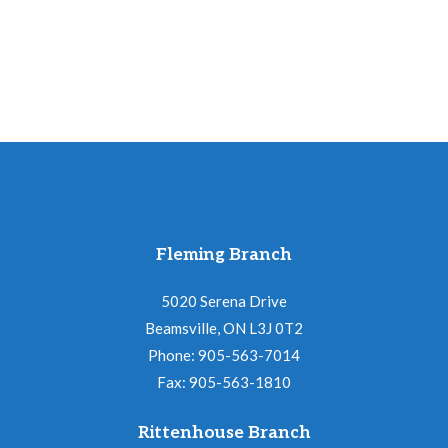
Hunt
quantity
Fleming Branch
5020 Serena Drive
Beamsville, ON L3J 0T2
Phone: 905-563-7014
Fax: 905-563-1810
Rittenhouse Branch