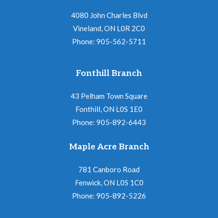
4080 John Charles Blvd
Vineland, ON L0R 2C0
Phone: 905-562-5711
Fonthill Branch
43 Pelham Town Square
Fonthill, ON L0S 1E0
Phone: 905-892-6443
Maple Acre Branch
781 Canboro Road
Fenwick, ON L0S 1C0
Phone: 905-892-5226