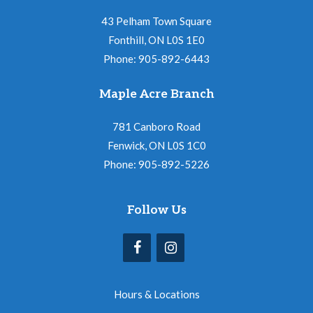
43 Pelham Town Square
Fonthill, ON L0S 1E0
Phone: 905-892-6443
Maple Acre Branch
781 Canboro Road
Fenwick, ON L0S 1C0
Phone: 905-892-5226
Follow Us
Hours & Locations