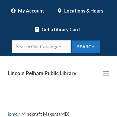
Skip
My Account
Locations & Hours
to
content
Get a Library Card
SEARCH
Me
Lincoln Pelham Public Library
Home
/ Minecraft Makers (MB)