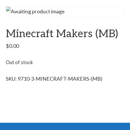
Minecraft Makers (MB)
$
0.00
Out of stock
SKU:
9710-3-MINECRAFT-MAKERS-(MB)