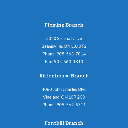
Fleming Branch
5020 Serena Drive
Beamsville, ON L3J 0T2
Phone: 905-563-7014
Fax: 905-563-1810
Rittenhouse Branch
4080 John Charles Blvd
Vineland, ON L0R 2C0
Phone: 905-562-5711
Fonthill Branch