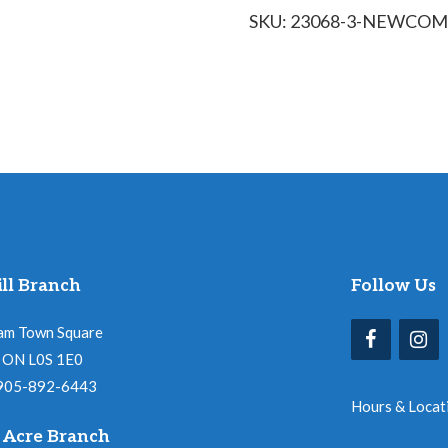
SKU:
23068-3-NEWCOM
with
Folk
Arts
quantity
ll Branch
Follow Us
am Town Square
l, ON L0S 1E0
 905-892-6443
Hours & Locat
 Acre Branch