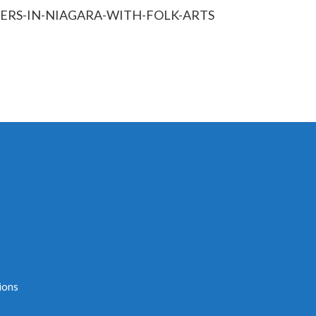
ERS-IN-NIAGARA-WITH-FOLK-ARTS
ions