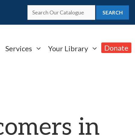
SEARCH
Donate
Services
Your Library
omers in