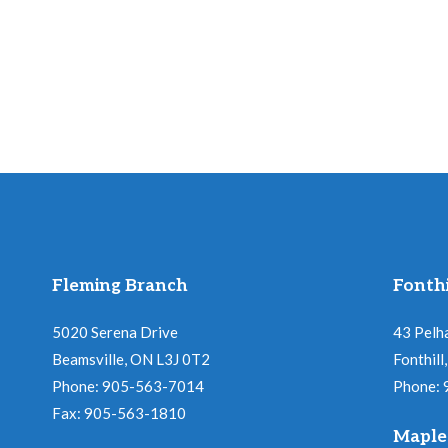
Fleming Branch
Fonthi
5020 Serena Drive
43 Pelh
Beamsville, ON L3J 0T2
Fonthil
Phone: 905-563-7014
Phone:
Fax: 905-563-1810
Maple