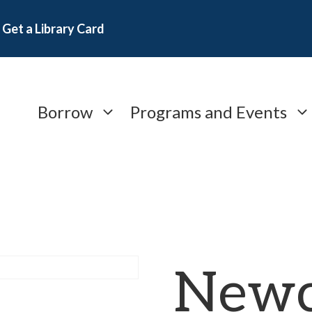
Get a Library Card
Borrow
Programs and Events
Newc