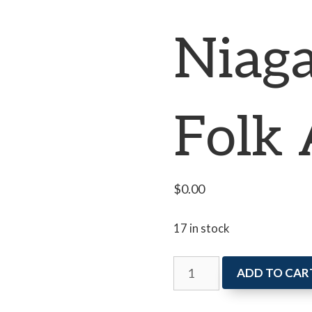
Niaga
Folk 
$
0.00
17 in stock
Newcomers
ADD TO CAR
in
Niagara