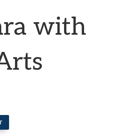
ra with
Arts
T