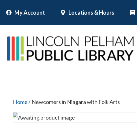
Skip
My Account
Locations & Hours
to
content
Home
/ Newcomers in Niagara with Folk Arts