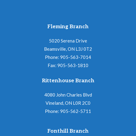
Fleming Branch
5020 Serena Drive
Beamsville, ON L3J 0T2
Phone: 905-563-7014
Fax: 905-563-1810
Rittenhouse Branch
4080 John Charles Blvd
Vineland, ON L0R 2C0
Phone: 905-562-5711
Fonthill Branch