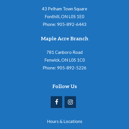
43 Pelham Town Square
Fonthill, ON L0S 1E0
Phone: 905-892-6443
Maple Acre Branch
781 Canboro Road
Fenwick, ON L0S 1C0
Phone: 905-892-5226
Follow Us
Hours & Locations