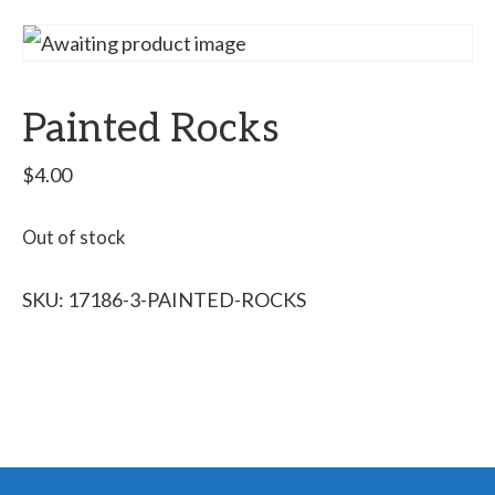
Painted Rocks
$
4.00
Out of stock
SKU:
17186-3-PAINTED-ROCKS