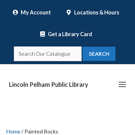
Skip
My Account
Locations & Hours
to
content
Get a Library Card
SEARCH
Me
Lincoln Pelham Public Library
Home
/ Painted Rocks