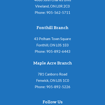
Vineland, ON L0R 2C0
Phone: 905-562-5711
Fonthill Branch
43 Pelham Town Square
Fonthill, ON L0S 1E0
Phone: 905-892-6443
Maple Acre Branch
781 Canboro Road
Fenwick, ON L0S 1C0
Phone: 905-892-5226
Follow Us