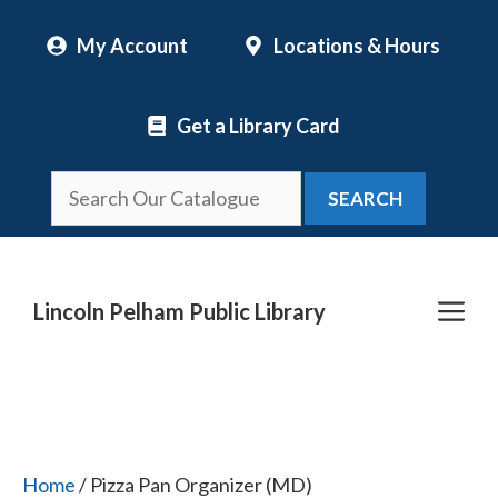
Skip
My Account
Locations & Hours
to
content
Get a Library Card
SEARCH
Me
Lincoln Pelham Public Library
Home
/ Pizza Pan Organizer (MD)