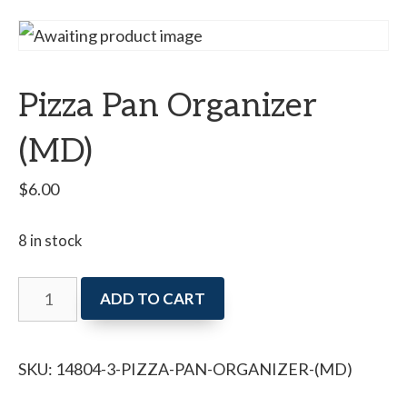
Pizza Pan Organizer
(MD)
$
6.00
8 in stock
Pizza
ADD TO CART
Pan
Organizer
SKU:
14804-3-PIZZA-PAN-ORGANIZER-(MD)
(MD)
quantity