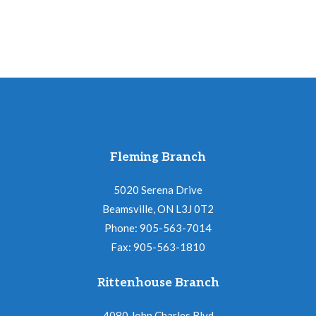
Fleming Branch
5020 Serena Drive
Beamsville, ON L3J 0T2
Phone: 905-563-7014
Fax: 905-563-1810
Rittenhouse Branch
4080 John Charles Blvd