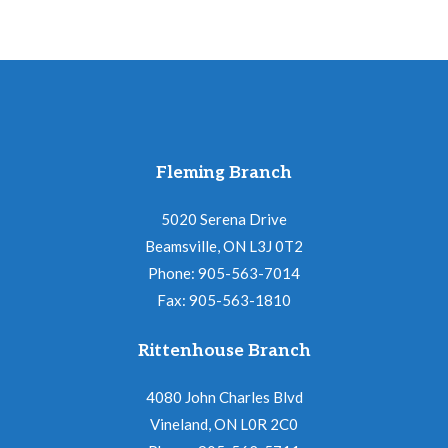
Fleming Branch
5020 Serena Drive
Beamsville, ON L3J 0T2
Phone: 905-563-7014
Fax: 905-563-1810
Rittenhouse Branch
4080 John Charles Blvd
Vineland, ON L0R 2C0