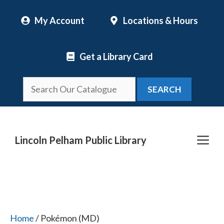
Skip
My Account
Locations & Hours
to
content
Get a Library Card
SEARCH
Me
Lincoln Pelham Public Library
Home
/ Pokémon (MD)