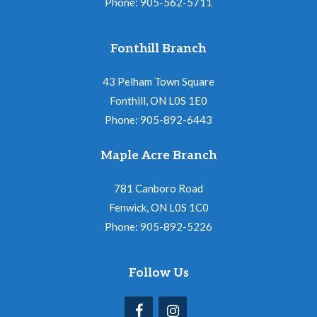
Phone: 905-562-5711
Fonthill Branch
43 Pelham Town Square
Fonthill, ON L0S 1E0
Phone: 905-892-6443
Maple Acre Branch
781 Canboro Road
Fenwick, ON L0S 1C0
Phone: 905-892-5226
Follow Us