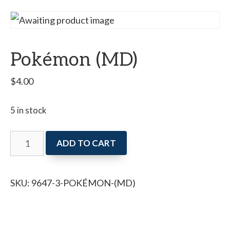
Pokémon (MD)
$
4.00
5 in stock
Pokémon
ADD TO CART
(MD)
quantity
SKU:
9647-3-POKÉMON-(MD)