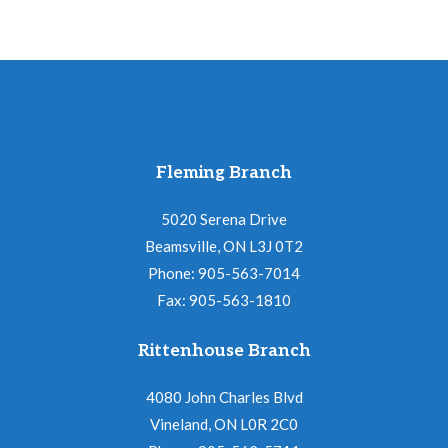
Fleming Branch
5020 Serena Drive
Beamsville, ON L3J 0T2
Phone: 905-563-7014
Fax: 905-563-1810
Rittenhouse Branch
4080 John Charles Blvd
Vineland, ON L0R 2C0