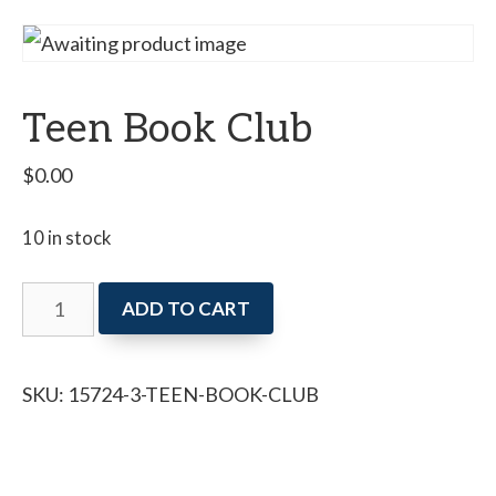
Teen Book Club
$
0.00
10 in stock
Teen
ADD TO CART
Book
Club
SKU:
15724-3-TEEN-BOOK-CLUB
quantity