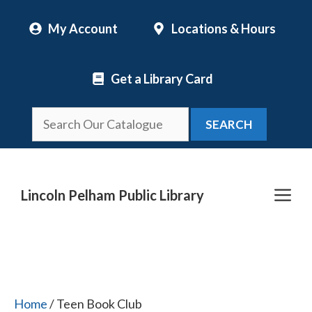
Skip
My Account
Locations & Hours
to
content
Get a Library Card
SEARCH
Me
Lincoln Pelham Public Library
Home
/ Teen Book Club