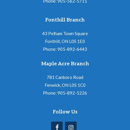
Phone: 905-562-5711
Fonthill Branch
43 Pelham Town Square
Fonthill, ON L0S 1E0
Phone: 905-892-6443
Maple Acre Branch
781 Canboro Road
Fenwick, ON L0S 1C0
Phone: 905-892-5226
Follow Us