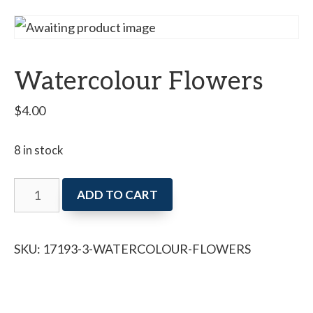
Watercolour Flowers
$
4.00
8 in stock
Watercolour
ADD TO CART
Flowers
quantity
SKU:
17193-3-WATERCOLOUR-FLOWERS