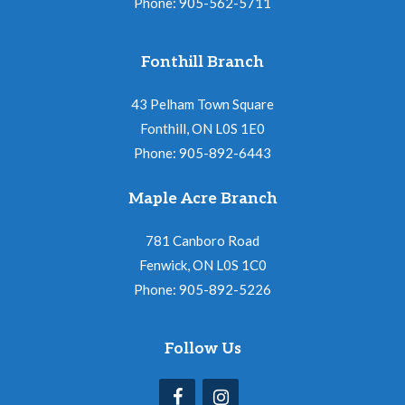
Phone: 905-562-5711
Fonthill Branch
43 Pelham Town Square
Fonthill, ON L0S 1E0
Phone: 905-892-6443
Maple Acre Branch
781 Canboro Road
Fenwick, ON L0S 1C0
Phone: 905-892-5226
Follow Us