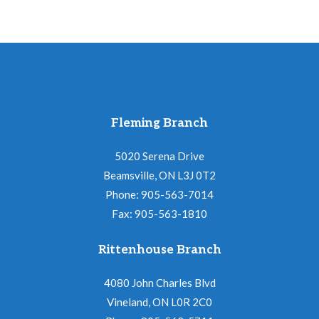
Fleming Branch
5020 Serena Drive
Beamsville, ON L3J 0T2
Phone: 905-563-7014
Fax: 905-563-1810
Rittenhouse Branch
4080 John Charles Blvd
Vineland, ON L0R 2C0