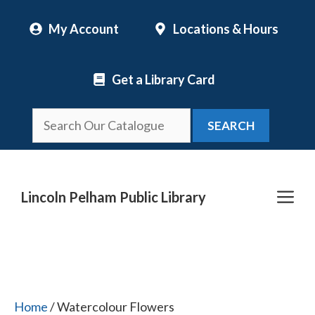
Skip
My Account
Locations & Hours
to
content
Get a Library Card
SEARCH
Me
Lincoln Pelham Public Library
Home
/ Watercolour Flowers