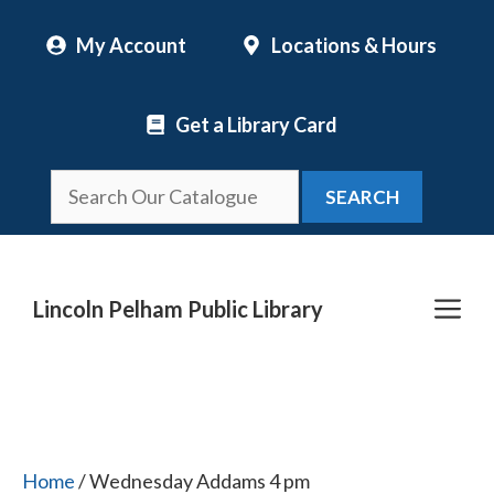
Skip
My Account
Locations & Hours
to
content
Get a Library Card
SEARCH
Me
Lincoln Pelham Public Library
Home
/ Wednesday Addams 4 pm