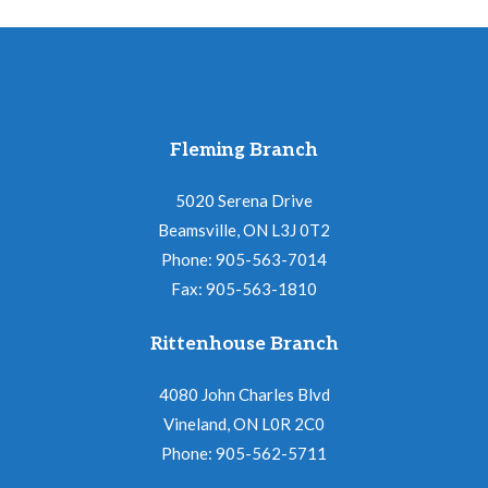
Fleming Branch
5020 Serena Drive
Beamsville, ON L3J 0T2
Phone: 905-563-7014
Fax: 905-563-1810
Rittenhouse Branch
4080 John Charles Blvd
Vineland, ON L0R 2C0
Phone: 905-562-5711