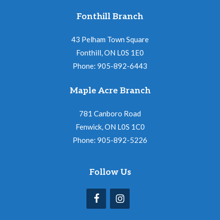
Fonthill Branch
43 Pelham Town Square
Fonthill, ON L0S 1E0
Phone: 905-892-6443
Maple Acre Branch
781 Canboro Road
Fenwick, ON L0S 1C0
Phone: 905-892-5226
Follow Us