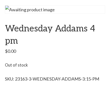
Wednesday Addams 4
pm
$
0.00
Out of stock
SKU:
23163-3-WEDNESDAY-ADDAMS-3:15-PM