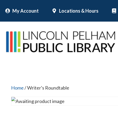
Skip
My Account
Locations & Hours
to
content
Home
/ Writer's Roundtable