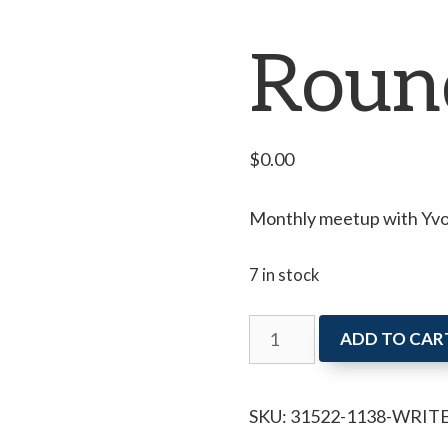
Roun
$
0.00
Monthly meetup with Yvon
7 in stock
Writer's
ADD TO CAR
Roundtable
quantity
SKU:
31522-1138-WRIT