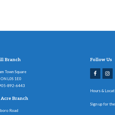
ll Branch
Follow Us
am Town Square
l, ON L0S 1E0
 905-892-6443
Hours & Locat
 Acre Branch
Sign up for th
nboro Road