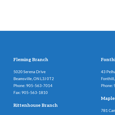
Fleming Branch
Fonthi
5020 Serena Drive
43 Pelh
Beamsville, ON L3J 0T2
Fonthil
Phone: 905-563-7014
Phone:
Fax: 905-563-1810
Maple
Rittenhouse Branch
781 Ca