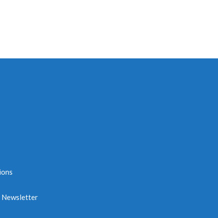
ions
e Newsletter