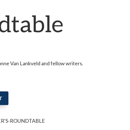
dtable
ne Van Lankveld and fellow writers.
T
ER'S-ROUNDTABLE