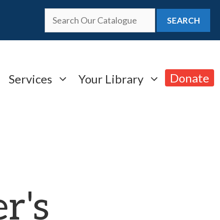
SEARCH
Donate
Services
Your Library
r's