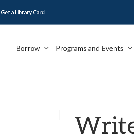
Get a Library Card
Borrow
Programs and Events
Write