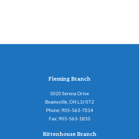
quantity
Fleming Branch
5020 Serena Drive
Beamsville, ON L3J 0T2
Phone: 905-563-7014
Fax: 905-563-1810
Rittenhouse Branch