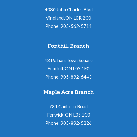
4080 John Charles Blvd
Vineland, ON L0R 2C0
Phone: 905-562-5711
Fonthill Branch
43 Pelham Town Square
Fonthill, ON L0S 1E0
Phone: 905-892-6443
Maple Acre Branch
781 Canboro Road
Fenwick, ON L0S 1C0
Phone: 905-892-5226