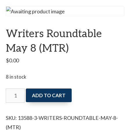
Writers Roundtable
May 8 (MTR)
$
0.00
8 in stock
Writers
ADD TO CART
Roundtable
May
SKU:
13588-3-WRITERS-ROUNDTABLE-MAY-8-
8
(MTR)
(MTR)