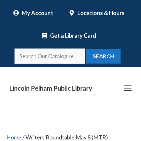
Skip
My Account
Locations & Hours
to
content
Get a Library Card
SEARCH
Me
Lincoln Pelham Public Library
Home
/ Writers Roundtable May 8 (MTR)