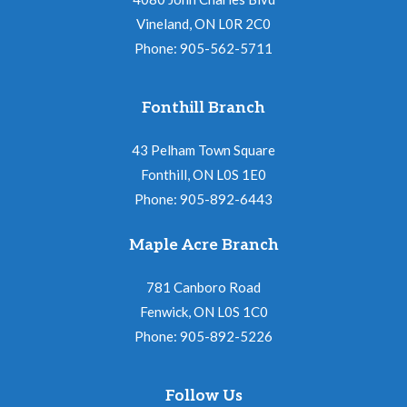
Vineland, ON L0R 2C0
Phone: 905-562-5711
Fonthill Branch
43 Pelham Town Square
Fonthill, ON L0S 1E0
Phone: 905-892-6443
Maple Acre Branch
781 Canboro Road
Fenwick, ON L0S 1C0
Phone: 905-892-5226
Follow Us