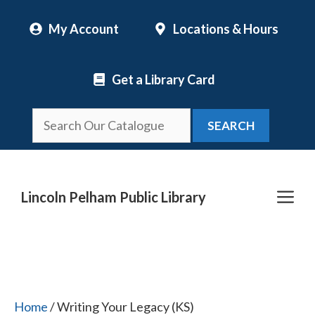
Skip
My Account
Locations & Hours
to
content
Get a Library Card
SEARCH
Me
Lincoln Pelham Public Library
Home
/ Writing Your Legacy (KS)