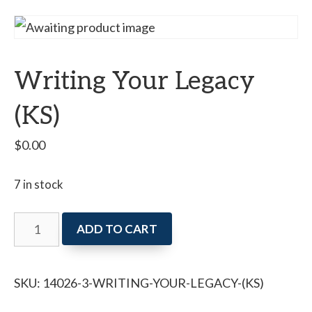
Writing Your Legacy
(KS)
$
0.00
7 in stock
Writing
ADD TO CART
Your
Legacy
SKU:
14026-3-WRITING-YOUR-LEGACY-(KS)
(KS)
quantity