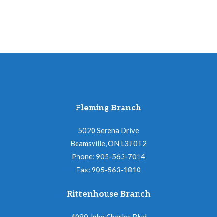
Fleming Branch
5020 Serena Drive
Beamsville, ON L3J 0T2
Phone: 905-563-7014
Fax: 905-563-1810
Rittenhouse Branch
4080 John Charles Blvd