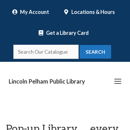
Skip
My Account
Locations & Hours
to
content
Get a Library Card
SEARCH
Me
Lincoln Pelham Public Library
Pop-up Library … every