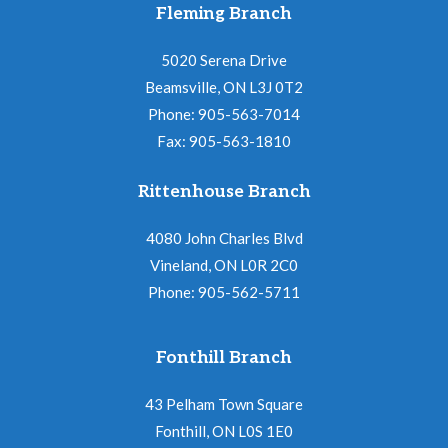
N
Fleming Branch
i
a
o
5020 Serena Drive
v
Beamsville, ON L3J 0T2
n
i
Phone: 905-563-7014
Fax: 905-563-1810
g
a
Rittenhouse Branch
t
4080 John Charles Blvd
i
Vineland, ON L0R 2C0
o
Phone: 905-562-5711
n
Fonthill Branch
43 Pelham Town Square
Fonthill, ON L0S 1E0