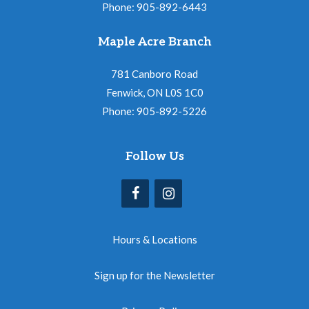
Phone: 905-892-6443
Maple Acre Branch
781 Canboro Road
Fenwick, ON L0S 1C0
Phone: 905-892-5226
Follow Us
Hours & Locations
Sign up for the Newsletter