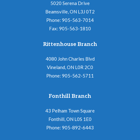
a
o
5020 Serena Drive
v
Beamsville, ON L3J 0T2
n
i
Phone: 905-563-7014
Fax: 905-563-1810
g
a
Rittenhouse Branch
t
4080 John Charles Blvd
i
Vineland, ON L0R 2C0
o
Phone: 905-562-5711
n
Fonthill Branch
43 Pelham Town Square
Fonthill, ON L0S 1E0
Phone: 905-892-6443