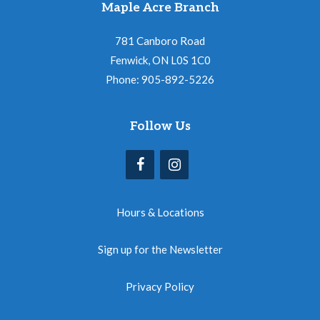
Maple Acre Branch
781 Canboro Road
Fenwick, ON L0S 1C0
Phone: 905-892-5226
Follow Us
Hours & Locations
Sign up for the Newsletter
Privacy Policy