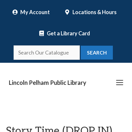
Skip
My Account
Locations & Hours
to
content
Get a Library Card
SEARCH
Me
Lincoln Pelham Public Library
Story Time (DROP IN)