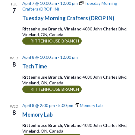
a
r
April 7 @ 10:00 am
-
12:00 pm
Tuesday Morning
TUE
w
Crafters (DROP IN)
7
t
c
Tuesday Morning Crafters (DROP IN)
s
e
h
Rittenhouse Branch, Vineland
4080 John Charles Blvd,
.
N
a
Vineland, ON, Canada
RITTENHOUSE BRANCH
n
a
d
v
April 8 @ 10:00 am
-
12:00 pm
WED
V
8
i
Tech Time
i
g
Rittenhouse Branch, Vineland
4080 John Charles Blvd,
e
Vineland, ON, Canada
a
RITTENHOUSE BRANCH
w
t
s
April 8 @ 2:00 pm
-
5:00 pm
Memory Lab
WED
N
8
i
Memory Lab
a
o
Rittenhouse Branch, Vineland
4080 John Charles Blvd,
v
Vineland, ON, Canada