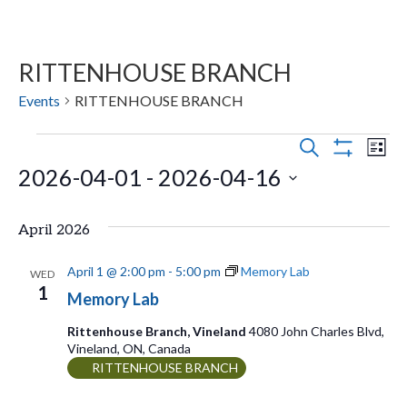
RITTENHOUSE BRANCH
Events
RITTENHOUSE BRANCH
Events
E
E
S
L
E
S
2026-04-01
 - 
2026-04-16
v
I
v
H
A
S
O
e
R
S
e
T
W
C
April 2026
n
F
e
H
n
I
t
l
L
April 1 @ 2:00 pm
-
5:00 pm
Memory Lab
WED
t
T
1
s
e
Memory Lab
E
V
R
S
c
Rittenhouse Branch, Vineland
4080 John Charles Blvd,
S
Vineland, ON, Canada
t
e
i
RITTENHOUSE BRANCH
d
a
e