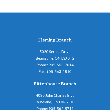
Fleming Branch
5020 Serena Drive
Beamsville, ON L3J 0T2
Phone: 905-563-7014
Fax: 905-563-1810
Rittenhouse Branch
4080 John Charles Blvd
Vineland, ON L0R 2C0
Phone: 905-562-5711