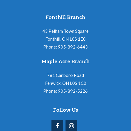
Fonthill Branch
43 Pelham Town Square
Fonthill, ON L0S 1E0
Phone: 905-892-6443
Maple Acre Branch
781 Canboro Road
Fenwick, ON L0S 1C0
Phone: 905-892-5226
Follow Us