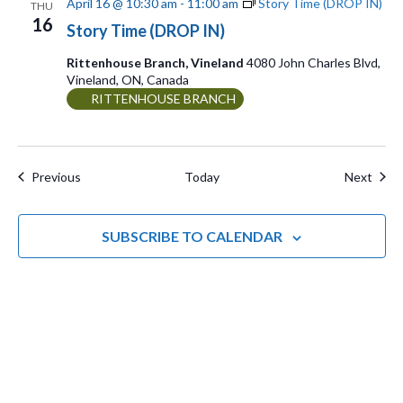
April 16 @ 10:30 am
-
11:00 am
Story Time (DROP IN)
THU
16
Story Time (DROP IN)
Rittenhouse Branch, Vineland
4080 John Charles Blvd,
Vineland, ON, Canada
RITTENHOUSE BRANCH
Events
Even
Previous
Today
Next
SUBSCRIBE TO CALENDAR