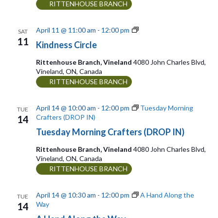
n
RITTENHOUSE BRANCH
i
g
K
April 11 @ 11:00 am
-
12:00 pm
SAT
i
11
a
Kindness Circle
n
d
t
Rittenhouse Branch, Vineland
4080 John Charles Blvd,
n
Vineland, ON, Canada
i
e
RITTENHOUSE BRANCH
s
o
s
C
n
April 14 @ 10:00 am
-
12:00 pm
Tuesday Morning
TUE
i
Crafters (DROP IN)
14
r
Tuesday Morning Crafters (DROP IN)
c
l
Rittenhouse Branch, Vineland
4080 John Charles Blvd,
e
Vineland, ON, Canada
RITTENHOUSE BRANCH
April 14 @ 10:30 am
-
12:00 pm
A Hand Along the
TUE
Way
14