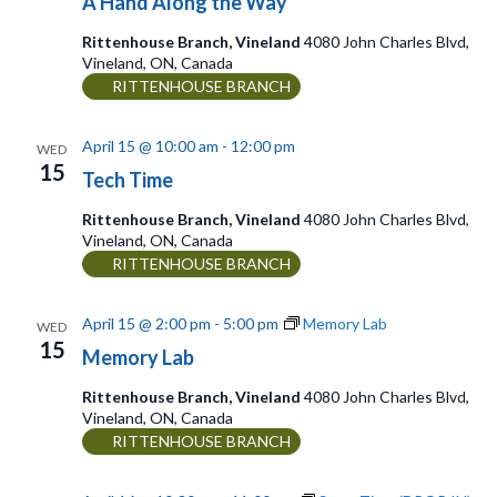
A Hand Along the Way
Rittenhouse Branch, Vineland
4080 John Charles Blvd,
Vineland, ON, Canada
RITTENHOUSE BRANCH
April 15 @ 10:00 am
-
12:00 pm
WED
15
Tech Time
Rittenhouse Branch, Vineland
4080 John Charles Blvd,
Vineland, ON, Canada
RITTENHOUSE BRANCH
April 15 @ 2:00 pm
-
5:00 pm
Memory Lab
WED
15
Memory Lab
Rittenhouse Branch, Vineland
4080 John Charles Blvd,
Vineland, ON, Canada
RITTENHOUSE BRANCH