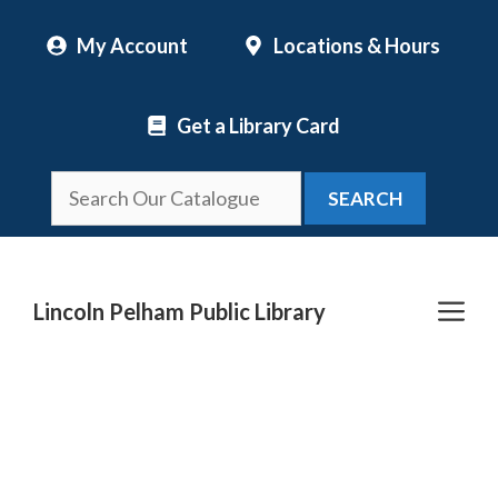
Skip
My Account
Locations & Hours
to
content
Get a Library Card
SEARCH
Me
Lincoln Pelham Public Library