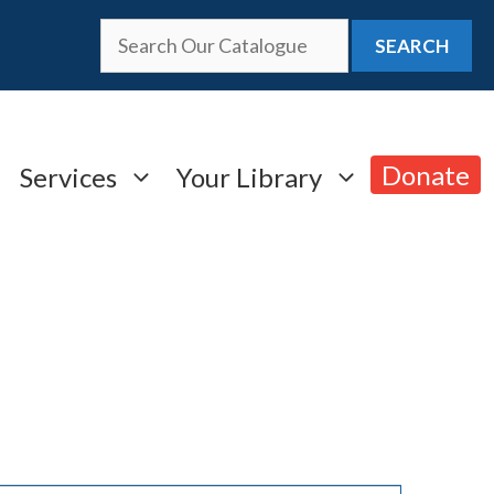
SEARCH
Donate
Services
Your Library