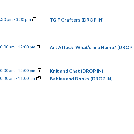
TGIF Crafters (DROP IN)
:30 pm
-
3:30 pm
Art Attack: What’s in a Name? (DROP 
0:00 am
-
12:00 pm
Knit and Chat (DROP IN)
0:00 am
-
12:00 pm
Babies and Books (DROP IN)
0:30 am
-
11:00 am