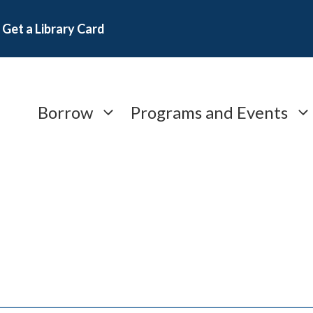
Get a Library Card
Borrow
Programs and Events