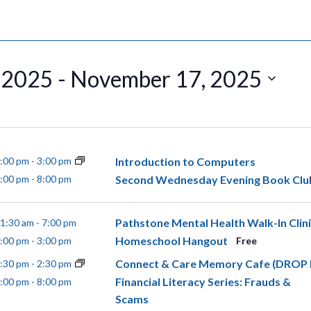
 2025
 - 
November 17, 2025
Introduction to Computers
:00 pm
-
3:00 pm
Second Wednesday Evening Book Clu
:00 pm
-
8:00 pm
Pathstone Mental Health Walk-In Clin
1:30 am
-
7:00 pm
Homeschool Hangout
:00 pm
-
3:00 pm
Free
Connect & Care Memory Cafe (DROP 
:30 pm
-
2:30 pm
Financial Literacy Series: Frauds &
:00 pm
-
8:00 pm
Scams