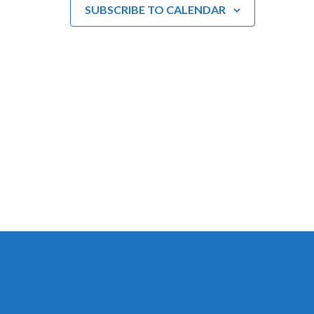
SUBSCRIBE TO CALENDAR