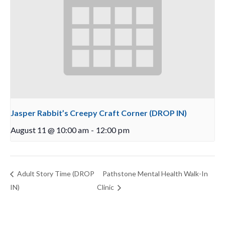
Jasper Rabbit’s Creepy Craft Corner (DROP IN)
August 11 @ 10:00 am
-
12:00 pm
Adult Story Time (DROP
Pathstone Mental Health Walk-In
IN)
Clinic