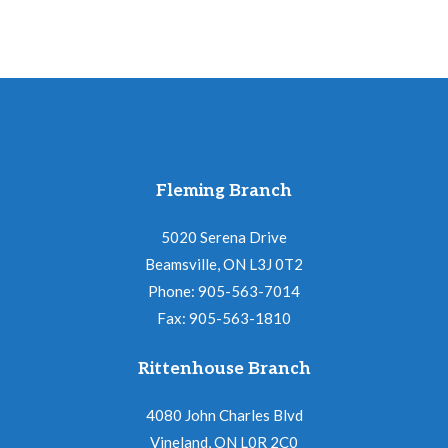
Fleming Branch
5020 Serena Drive
Beamsville, ON L3J 0T2
Phone: 905-563-7014
Fax: 905-563-1810
Rittenhouse Branch
4080 John Charles Blvd
Vineland, ON L0R 2C0