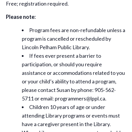
Free; registration required.
Please note:
Program fees are non-refundable unless a
program is cancelled or rescheduled by
Lincoln Pelham Public Library.
If fees ever present a barrier to
participation, or should you require
assistance or
accommodations
related to you
or your child’s ability to attend a program,
please contact Susan by phone: 905-562-
5711 or email: programmers@lppl.ca.
Children 10 years of age or under
attending Library programs or events must
have a caregiver present in the Library.