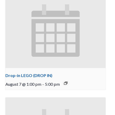
Drop-in LEGO (DROP IN)
August 7 @ 1:00 pm
-
5:00 pm