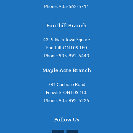
Phone: 905-562-5711
Fonthill Branch
43 Pelham Town Square
Fonthill, ON L0S 1E0
Phone: 905-892-6443
Maple Acre Branch
781 Canboro Road
Fenwick, ON L0S 1C0
Phone: 905-892-5226
Follow Us