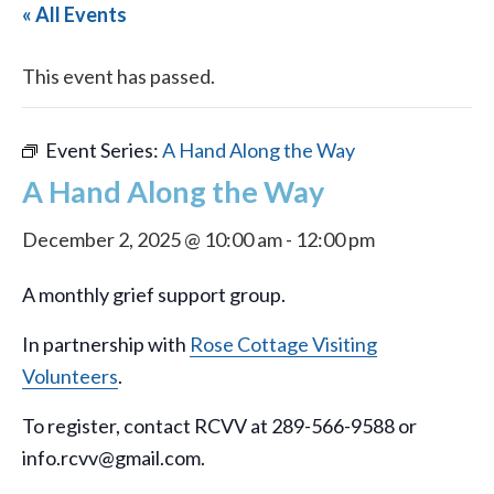
« All Events
This event has passed.
Event Series:
A Hand Along the Way
A Hand Along the Way
December 2, 2025 @ 10:00 am
-
12:00 pm
A monthly grief support group.
In partnership with
Rose Cottage Visiting
Volunteers
.
To register, contact RCVV at 289-566-9588 or
info.rcvv@gmail.com.