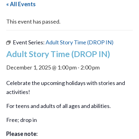
« All Events
This event has passed.
Event Series:
Adult Story Time (DROP IN)
Adult Story Time (DROP IN)
December 1, 2025 @ 1:00 pm
-
2:00 pm
Celebrate the upcoming holidays with stories and
activities!
For teens and adults of all ages and abilities.
Free; drop in
Please note: