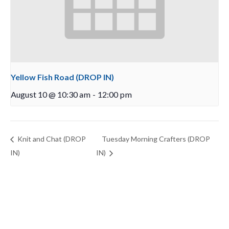
Yellow Fish Road (DROP IN)
August 10 @ 10:30 am
-
12:00 pm
Knit and Chat (DROP
Tuesday Morning Crafters (DROP
IN)
IN)