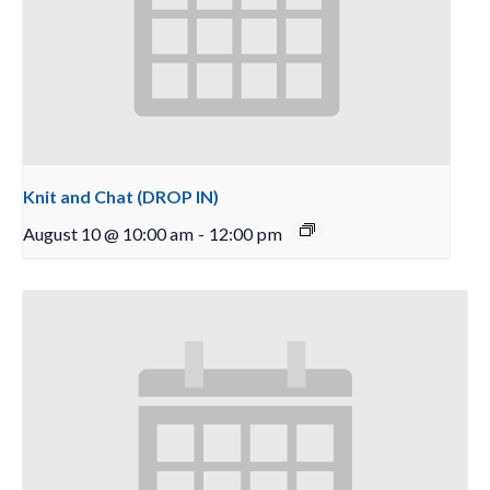
Knit and Chat (DROP IN)
August 10 @ 10:00 am
-
12:00 pm