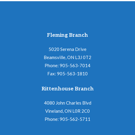
Fleming Branch
5020 Serena Drive
Beamsville, ON L3J 0T2
Phone: 905-563-7014
Fax: 905-563-1810
Rittenhouse Branch
4080 John Charles Blvd
Vineland, ON L0R 2C0
Phone: 905-562-5711