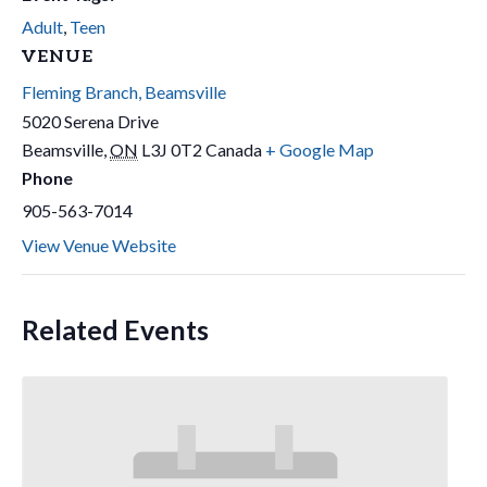
Adult
,
Teen
VENUE
Fleming Branch, Beamsville
5020 Serena Drive
Beamsville
,
ON
L3J 0T2
Canada
+ Google Map
Phone
905-563-7014
View Venue Website
Related Events