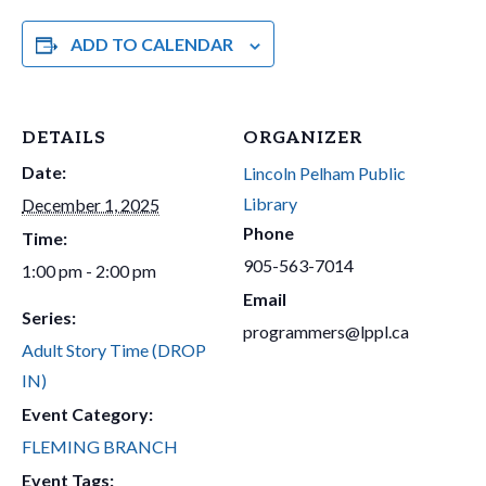
ADD TO CALENDAR
DETAILS
ORGANIZER
Date:
Lincoln Pelham Public
Library
December 1, 2025
Phone
Time:
905-563-7014
1:00 pm - 2:00 pm
Email
Series:
programmers@lppl.ca
Adult Story Time (DROP
IN)
Event Category:
FLEMING BRANCH
Event Tags: