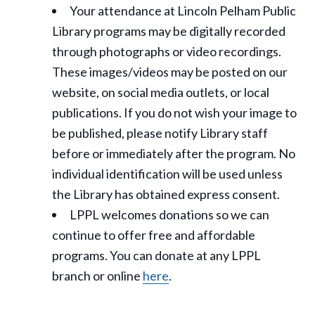
Your attendance at Lincoln Pelham Public
Library programs may be digitally recorded
through photographs or video recordings.
These images/videos may be posted on our
website, on social media outlets, or local
publications. If you do not wish your image to
be published, please notify Library staff
before or immediately after the program. No
individual identification will be used unless
the Library has obtained express consent.
LPPL welcomes donations so we can
continue to offer free and affordable
programs. You can donate at any LPPL
branch or online
here
.