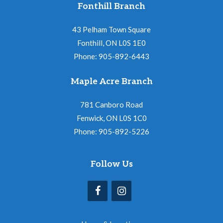
Fonthill Branch
43 Pelham Town Square
Fonthill, ON L0S 1E0
Phone: 905-892-6443
Maple Acre Branch
781 Canboro Road
Fenwick, ON L0S 1C0
Phone: 905-892-5226
Follow Us