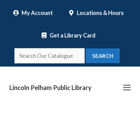
Skip
My Account
Locations & Hours
to
content
Get a Library Card
SEARCH
Me
Lincoln Pelham Public Library