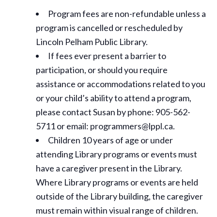
Program fees are non-refundable unless a
program is cancelled or rescheduled by
Lincoln Pelham Public Library.
If fees ever present a barrier to
participation, or should you require
assistance or
accommodations
related to you
or your child’s ability to attend a program,
please contact Susan by phone: 905-562-
5711 or email: programmers@lppl.ca.
Children 10 years of age or under
attending Library programs or events must
have a caregiver present in the Library.
Where Library programs or events are held
outside of the Library building, the caregiver
must remain within visual range of children.