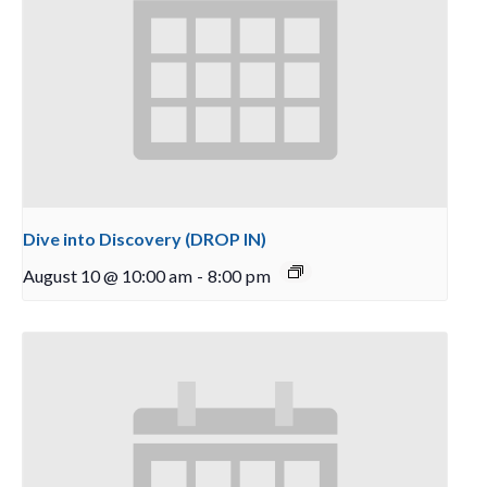
Dive into Discovery (DROP IN)
August 10 @ 10:00 am
-
8:00 pm