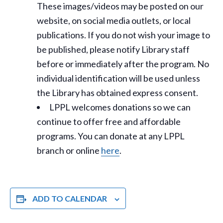
These images/videos may be posted on our
website, on social media outlets, or local
publications. If you do not wish your image to
be published, please notify Library staff
before or immediately after the program. No
individual identification will be used unless
the Library has obtained express consent.
LPPL welcomes donations so we can
continue to offer free and affordable
programs. You can donate at any LPPL
branch or online
here
.
ADD TO CALENDAR