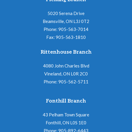
5020 Serena Drive
Beamsville, ON L3J 0T2
Phone: 905-563-7014
Fax: 905-563-1810
Rittenhouse Branch
4080 John Charles Blvd
Vineland, ON L0R 2C0
Phone: 905-562-5711
Fonthill Branch
43 Pelham Town Square
Fonthill, ON L0S 1E0
Phone: 905-892-6443