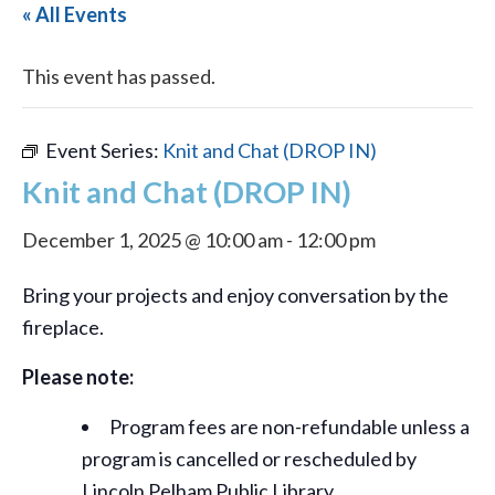
« All Events
This event has passed.
Event Series:
Knit and Chat (DROP IN)
Knit and Chat (DROP IN)
December 1, 2025 @ 10:00 am
-
12:00 pm
Bring your projects and enjoy conversation by the
fireplace.
Please note:
Program fees are non-refundable unless a
program is cancelled or rescheduled by
Lincoln Pelham Public Library.