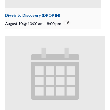
Dive into Discovery (DROP IN)
August 10 @ 10:00 am
-
8:00 pm