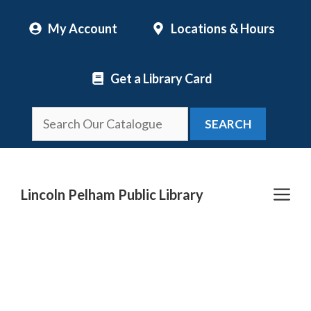
Skip
My Account
Locations & Hours
to
content
Get a Library Card
SEARCH
Me
Lincoln Pelham Public Library