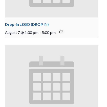
Drop-in LEGO (DROP IN)
August 7 @ 1:00 pm
-
5:00 pm