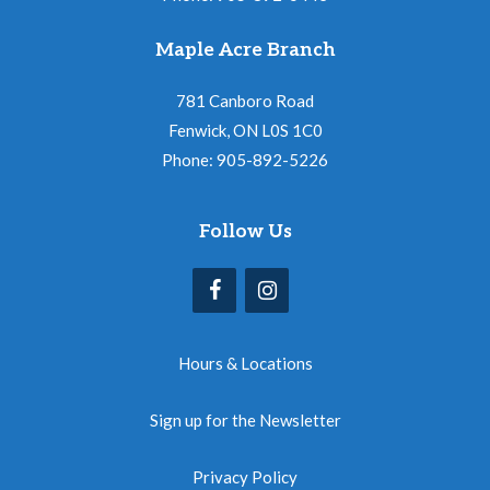
Maple Acre Branch
781 Canboro Road
Fenwick, ON L0S 1C0
Phone: 905-892-5226
Follow Us
Hours & Locations
Sign up for the Newsletter
Privacy Policy