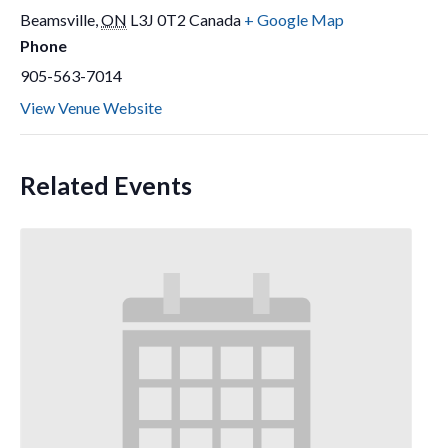
Beamsville
,
ON
L3J 0T2
Canada
+ Google Map
Phone
905-563-7014
View Venue Website
Related Events