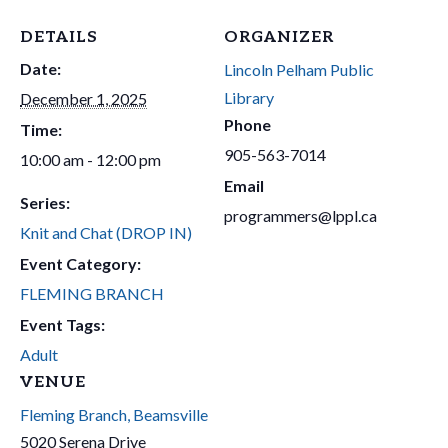
DETAILS
ORGANIZER
Date:
Lincoln Pelham Public
Library
December 1, 2025
Phone
Time:
905-563-7014
10:00 am - 12:00 pm
Email
Series:
programmers@lppl.ca
Knit and Chat (DROP IN)
Event Category:
FLEMING BRANCH
Event Tags:
Adult
VENUE
Fleming Branch, Beamsville
5020 Serena Drive