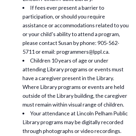
If fees ever present a barrier to
participation, or should you require
assistance or
accommodations
related to you
or your child’s ability to attend a program,
please contact Susan by phone: 905-562-
5711 or email: programmers@lppl.ca.
Children 10 years of age or under
attending Library programs or events must
have a caregiver present in the Library.
Where Library programs or events are held
outside of the Library building, the caregiver
must remain within visual range of children.
Your attendance at Lincoln Pelham Public
Library programs may be digitally recorded
through photographs or video recordings.