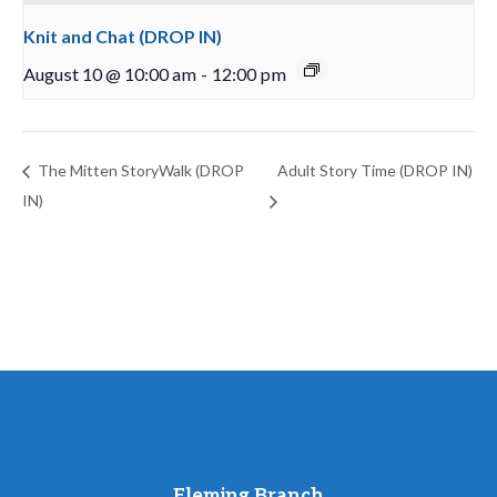
Knit and Chat (DROP IN)
August 10 @ 10:00 am
-
12:00 pm
The Mitten StoryWalk (DROP
Adult Story Time (DROP IN)
IN)
Fleming Branch