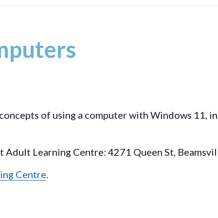
mputers
c concepts of using a computer with Windows 11, i
st Adult Learning Centre: 4271 Queen St, Beamsvil
ing Centre
.