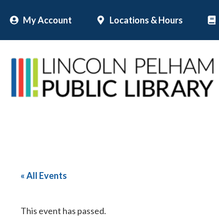
Skip
My Account
Locations & Hours
to
content
« All Events
This event has passed.