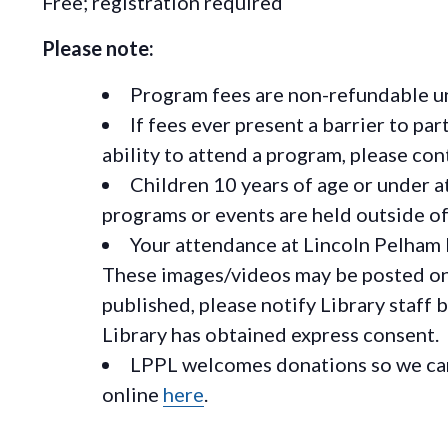
Free; registration required
Please note:
Program fees are non-refundable un
If fees ever present a barrier to pa
ability to attend a program, please c
Children 10 years of age or under a
programs or events are held outside of 
Your attendance at Lincoln Pelham 
These images/videos may be posted on o
published, please notify Library staff 
Library has obtained express consent.
LPPL welcomes donations so we can 
online
here
.