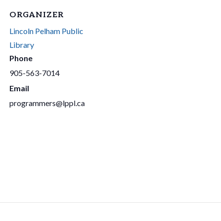
ORGANIZER
Lincoln Pelham Public
Library
Phone
905-563-7014
Email
programmers@lppl.ca