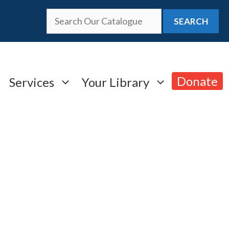
SEARCH
Donate
Services
Your Library