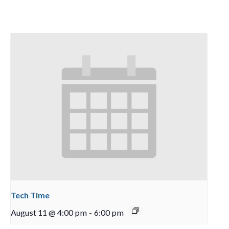
Tech Time
August 11 @ 4:00 pm
-
6:00 pm