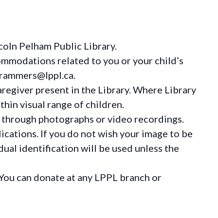
coln Pelham Public Library.
ommodations
related to you or your child’s
grammers@lppl.ca.
regiver present in the Library. Where Library
hin visual range of children.
 through photographs or video recordings.
ications. If you do not wish your image to be
ual identification will be used unless the
You can donate at any LPPL branch or