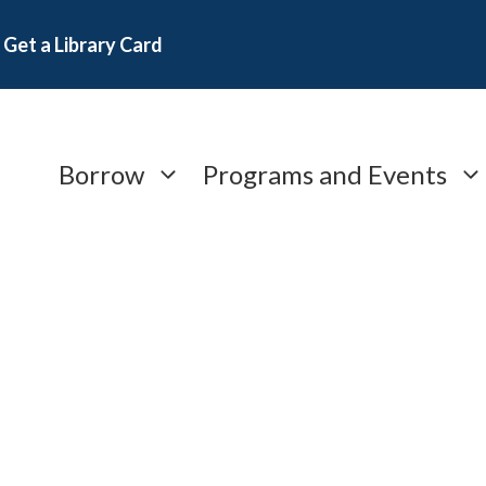
Get a Library Card
Borrow
Programs and Events