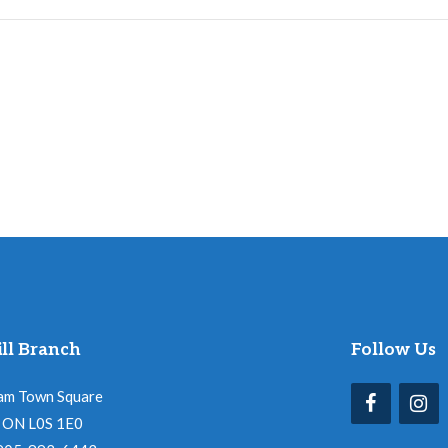
ll Branch
Follow Us
am Town Square
l, ON L0S 1E0