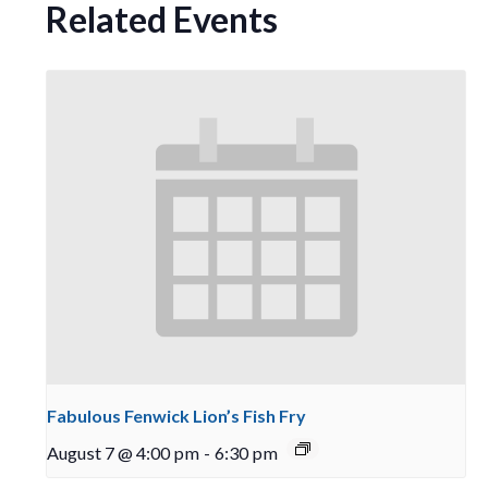
Related Events
Fabulous Fenwick Lion’s Fish Fry
August 7 @ 4:00 pm
-
6:30 pm