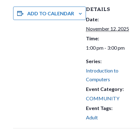
DETAILS
ADD TO CALENDAR
Date:
November 12, 2025
Time:
1:00 pm - 3:00 pm
Series:
Introduction to
Computers
Event Category:
COMMUNITY
Event Tags:
Adult