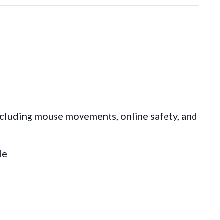
ncluding mouse movements, online safety, and
le