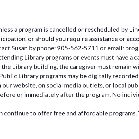
less a program is cancelled or rescheduled by Lin
rticipation, or should you require assistance or
acc
ontact Susan by phone: 905-562-5711 or email: pro
ttending Library programs or events must have a ca
the Library building, the caregiver must remain wit
Public Library programs may be digitally recorded
ur website, on social media outlets, or local publ
before or immediately after the program. No individ
continue to offer free and affordable programs. 