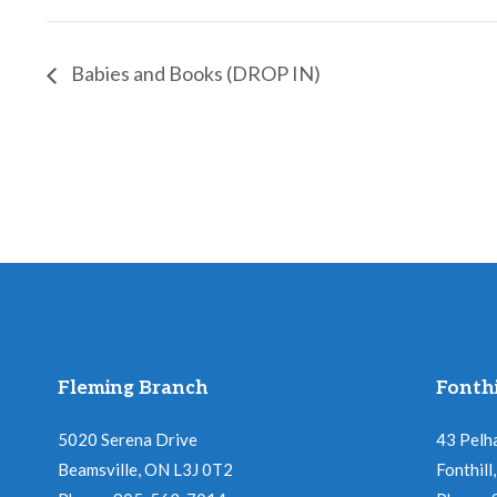
Babies and Books (DROP IN)
Fleming Branch
Fonthi
5020 Serena Drive
43 Pelh
Beamsville, ON L3J 0T2
Fonthil