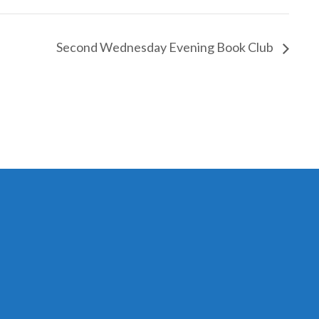
Second Wednesday Evening Book Club