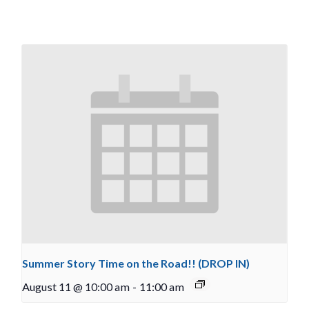
Summer Story Time on the Road!! (DROP IN)
August 11 @ 10:00 am
-
11:00 am