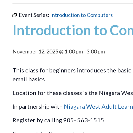
Event Series:
Introduction to Computers
Introduction to Co
November 12, 2025 @ 1:00 pm
-
3:00 pm
This class for beginners introduces the basi
email basics.
Location for these classes is the Niagara We
In partnership with
Niagara West Adult Learn
Register by calling 905- 563-1515.