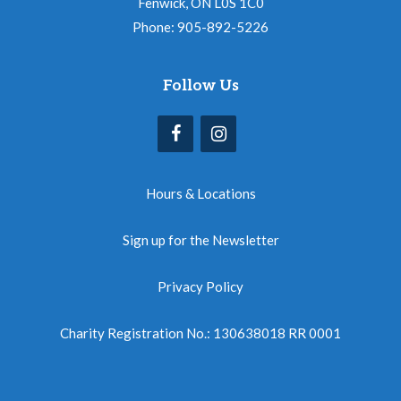
Fenwick, ON L0S 1C0
Phone: 905-892-5226
Follow Us
Hours & Locations
Sign up for the Newsletter
Privacy Policy
Charity Registration No.: 130638018 RR 0001