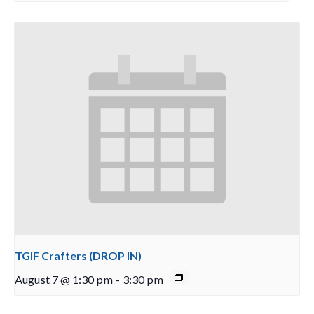
TGIF Crafters (DROP IN)
August 7 @ 1:30 pm
-
3:30 pm