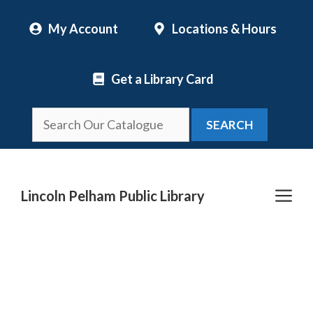
Skip
My Account
Locations & Hours
to
content
Get a Library Card
SEARCH
Me
Lincoln Pelham Public Library