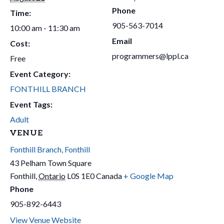
Phone
Time:
905-563-7014
10:00 am - 11:30 am
Email
Cost:
programmers@lppl.ca
Free
Event Category:
FONTHILL BRANCH
Event Tags:
Adult
VENUE
Fonthill Branch, Fonthill
43 Pelham Town Square
Fonthill
,
Ontario
L0S 1E0
Canada
+ Google Map
Phone
905-892-6443
View Venue Website