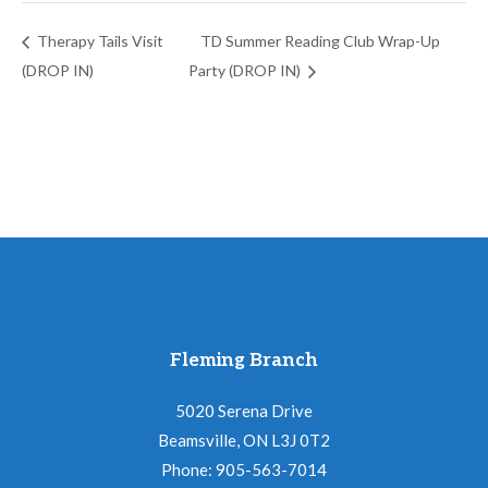
Therapy Tails Visit
TD Summer Reading Club Wrap-Up
(DROP IN)
Party (DROP IN)
Fleming Branch
5020 Serena Drive
Beamsville, ON L3J 0T2
Phone: 905-563-7014