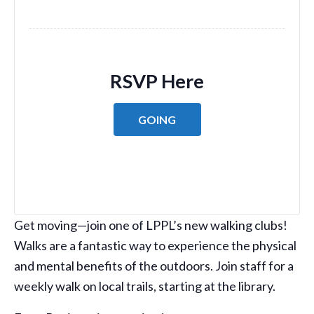
RSVP Here
GOING
Get moving—join one of LPPL’s new walking clubs!
Walks are a fantastic way to experience the physical
and mental benefits of the outdoors. Join staff for a
weekly walk on local trails, starting at the library.