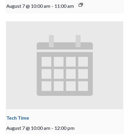
August 7 @ 10:00 am
-
11:00 am
Tech Time
August 7 @ 10:00 am
-
12:00 pm