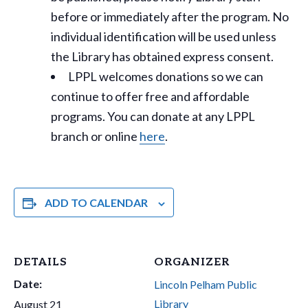
before or immediately after the program. No
individual identification will be used unless
the Library has obtained express consent.
LPPL welcomes donations so we can
continue to offer free and affordable
programs. You can donate at any LPPL
branch or online
here
.
ADD TO CALENDAR
DETAILS
ORGANIZER
Date:
Lincoln Pelham Public
Library
August 21