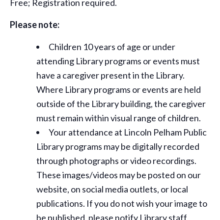
Free; Registration required.
Please note:
Children 10 years of age or under
attending Library programs or events must
have a caregiver present in the Library.
Where Library programs or events are held
outside of the Library building, the caregiver
must remain within visual range of children.
Your attendance at Lincoln Pelham Public
Library programs may be digitally recorded
through photographs or video recordings.
These images/videos may be posted on our
website, on social media outlets, or local
publications. If you do not wish your image to
be published, please notify Library staff