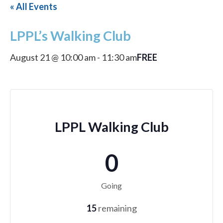
« All Events
LPPL’s Walking Club
FREE
August 21 @ 10:00 am
-
11:30 am
LPPL Walking Club
0
Going
15
remaining