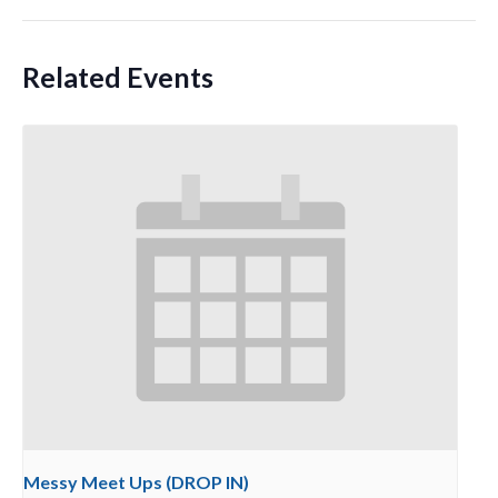
Related Events
Messy Meet Ups (DROP IN)