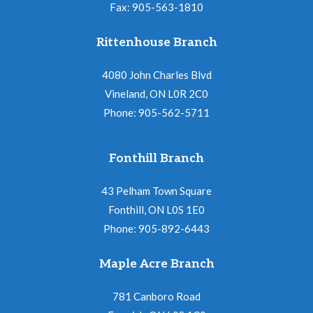
Fax: 905-563-1810
Rittenhouse Branch
4080 John Charles Blvd
Vineland, ON L0R 2C0
Phone: 905-562-5711
Fonthill Branch
43 Pelham Town Square
Fonthill, ON L0S 1E0
Phone: 905-892-6443
Maple Acre Branch
781 Canboro Road