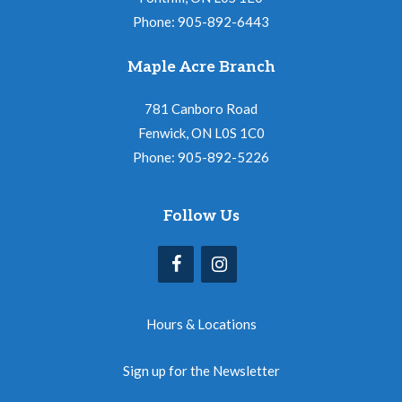
Phone: 905-892-6443
Maple Acre Branch
781 Canboro Road
Fenwick, ON L0S 1C0
Phone: 905-892-5226
Follow Us
Hours & Locations
Sign up for the Newsletter