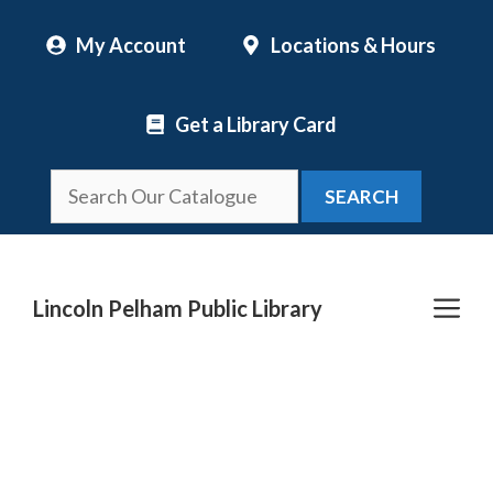
Skip
My Account
Locations & Hours
to
content
Get a Library Card
SEARCH
Me
Lincoln Pelham Public Library