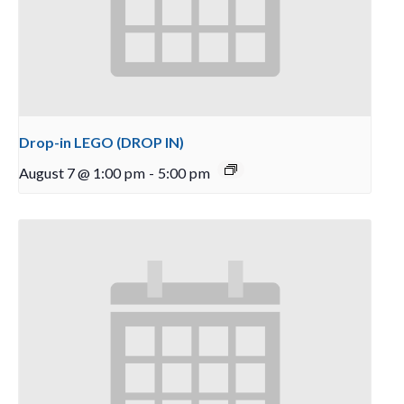
Drop-in LEGO (DROP IN)
August 7 @ 1:00 pm
-
5:00 pm