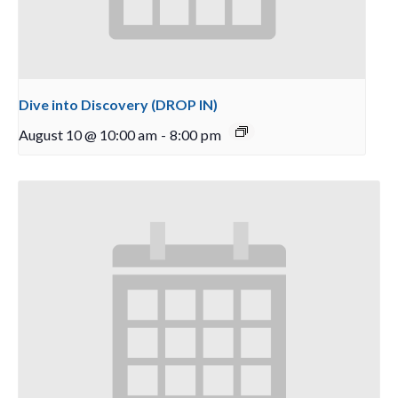
Dive into Discovery (DROP IN)
August 10 @ 10:00 am
-
8:00 pm