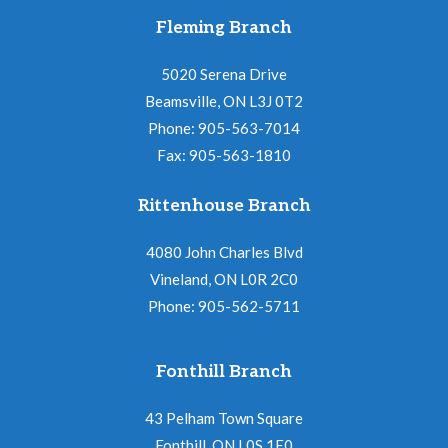
Fleming Branch
5020 Serena Drive
Beamsville, ON L3J 0T2
Phone: 905-563-7014
Fax: 905-563-1810
Rittenhouse Branch
4080 John Charles Blvd
Vineland, ON L0R 2C0
Phone: 905-562-5711
Fonthill Branch
43 Pelham Town Square
Fonthill, ON L0S 1E0