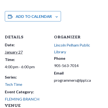
ADD TO CALENDAR
DETAILS
ORGANIZER
Date:
Lincoln Pelham Public
Library
January 27
Phone
Time:
905-563-7014
4:00 pm - 6:00 pm
Email
Series:
programmers@lppl.ca
Tech Time
Event Category:
FLEMING BRANCH
VENUE