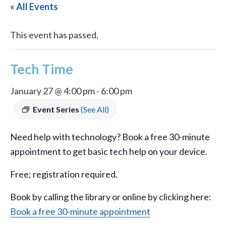
« All Events
This event has passed.
Tech Time
January 27 @ 4:00 pm
-
6:00 pm
Event Series
(See All)
Need help with technology? Book a free 30-minute
appointment to get basic tech help on your device.
Free; registration required.
Book by calling the library or online by clicking here:
Book a free 30-minute appointment