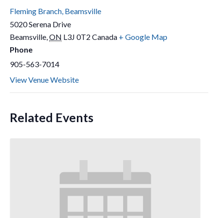
Fleming Branch, Beamsville
5020 Serena Drive
Beamsville
,
ON
L3J 0T2
Canada
+ Google Map
Phone
905-563-7014
View Venue Website
Related Events