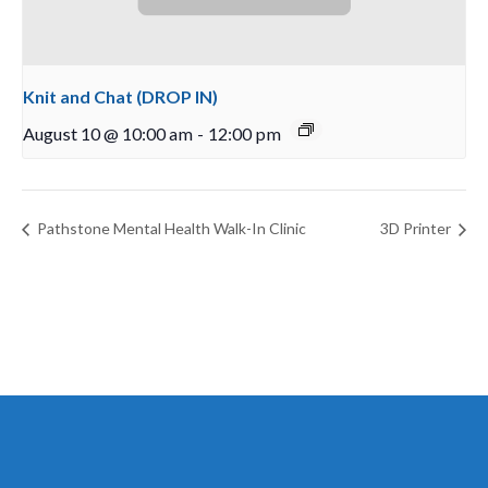
Knit and Chat (DROP IN)
August 10 @ 10:00 am
-
12:00 pm
Pathstone Mental Health Walk-In Clinic
3D Printer