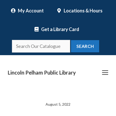
Skip
My Account
Locations & Hours
to
content
Get a Library Card
SEARCH
Me
Lincoln Pelham Public Library
August 5, 2022