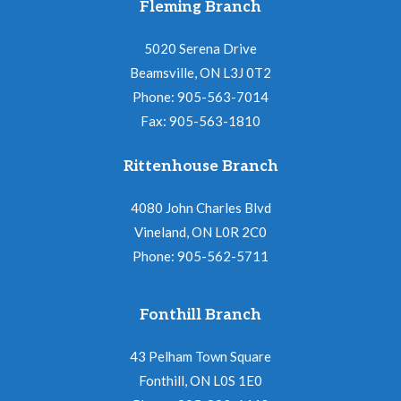
Fleming Branch
5020 Serena Drive
Beamsville, ON L3J 0T2
Phone: 905-563-7014
Fax: 905-563-1810
Rittenhouse Branch
4080 John Charles Blvd
Vineland, ON L0R 2C0
Phone: 905-562-5711
Fonthill Branch
43 Pelham Town Square
Fonthill, ON L0S 1E0