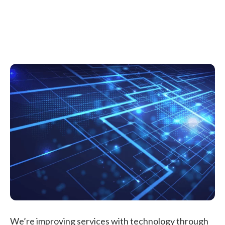
We’re improving services with technology through