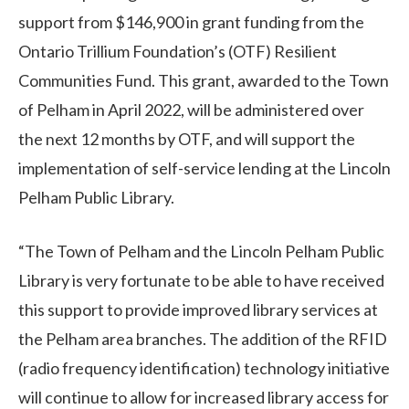
support from $146,900 in grant funding from the
Ontario Trillium Foundation’s (OTF) Resilient
Communities Fund. This grant, awarded to the Town
of Pelham in April 2022, will be administered over
the next 12 months by OTF, and will support the
implementation of self-service lending at the Lincoln
Pelham Public Library.
“The Town of Pelham and the Lincoln Pelham Public
Library is very fortunate to be able to have received
this support to provide improved library services at
the Pelham area branches. The addition of the RFID
(radio frequency identification) technology initiative
will continue to allow for increased library access for