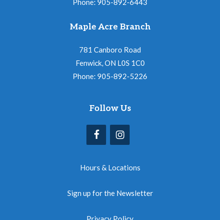
Phone: 905-892-6443
Maple Acre Branch
781 Canboro Road
Fenwick, ON L0S 1C0
Phone: 905-892-5226
Follow Us
Hours & Locations
Sign up for the Newsletter
Privacy Policy