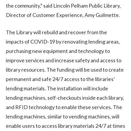
the community,” said Lincoln Pelham Public Library,
Director of Customer Experience, Amy Guilmette.
The Library will rebuild and recover from the
impacts of COVID-19 by renovating lending areas,
purchasing new equipment and technology to
improve services and increase safety and access to
library resources. The funding will be used to create
permanent and safe 24/7 access to the libraries’
lending materials. The installation will include
lending machines, self-checkouts inside each library,
and RFID technology to enable these services. The
lending machines, similar to vending machines, will
enable users to access library materials 24/7 at times