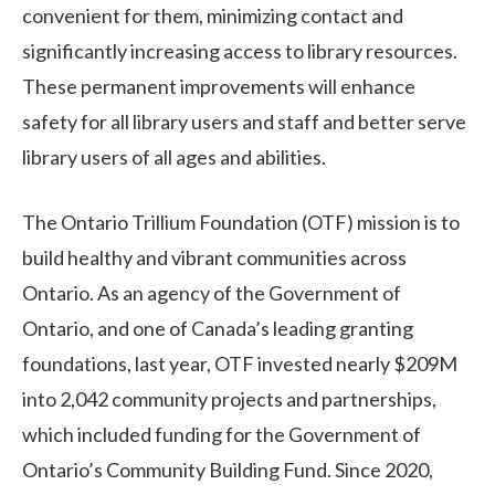
convenient for them, minimizing contact and
significantly increasing access to library resources.
These permanent improvements will enhance
safety for all library users and staff and better serve
library users of all ages and abilities.
The Ontario Trillium Foundation (OTF) mission is to
build healthy and vibrant communities across
Ontario. As an agency of the Government of
Ontario, and one of Canada’s leading granting
foundations, last year, OTF invested nearly $209M
into 2,042 community projects and partnerships,
which included funding for the Government of
Ontario’s Community Building Fund. Since 2020,