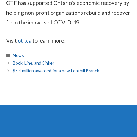
OTF has supported Ontario’s economic recovery by
helping non-profit organizations rebuild and recover
from the impacts of COVID-19.
Visit
otf.ca
to learn more.
Categories
News
Book, Line, and Sinker
$5.4 million awarded for a new Fonthill Branch