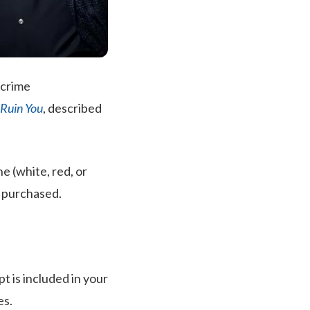
 crime
l Ruin You
, described
e (white, red, or
e purchased.
pt is included in your
es.