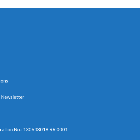
ions
e Newsletter
tration No.: 130638018 RR 0001