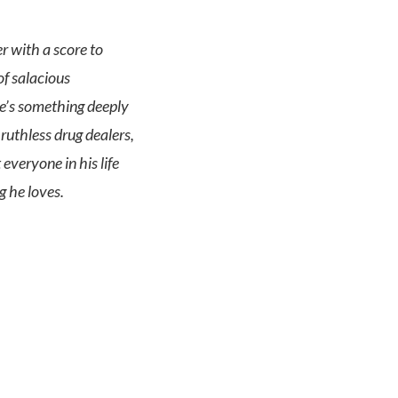
r with a score to
of salacious
re’s something deeply
ruthless drug dealers,
everyone in his life
g he loves.