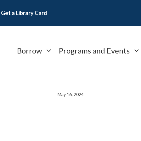
Get a Library Card
Borrow
Programs and Events
May 16, 2024