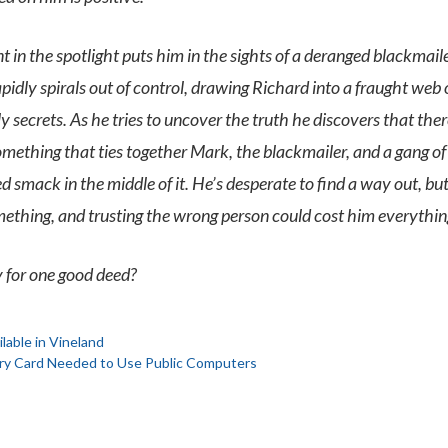
 in the spotlight puts him in the sights of a deranged blackmaile
apidly spirals out of control, drawing Richard into a fraught web 
 secrets. As he tries to uncover the truth he discovers that the
ething that ties together Mark, the blackmailer, and a gang of 
 smack in the middle of it. He’s desperate to find a way out, but 
mething, and trusting the wrong person could cost him everythin
y for one good deed?
able in Vineland
rary Card Needed to Use Public Computers