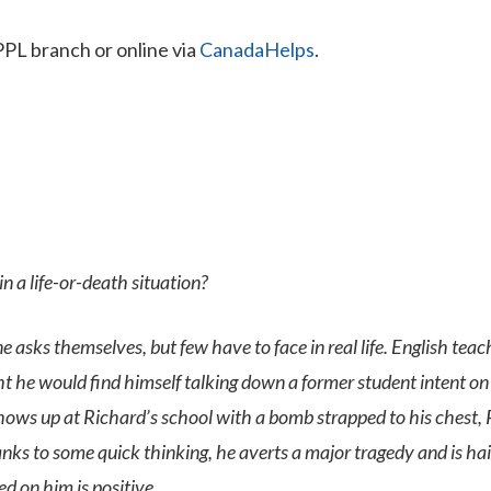
PPL branch or online via
CanadaHelps
.
 a life-or-death situation?
ne asks themselves, but few have to face in real life. English tea
ht he would find himself talking down a former student intent on
ws up at Richard’s school with a bomb strapped to his chest,
nks to some quick thinking, he averts a major tragedy and is hai
ed on him is positive.