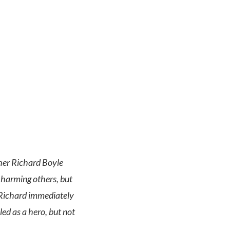
cher Richard Boyle
 harming others, but
 Richard immediately
led as a hero, but not