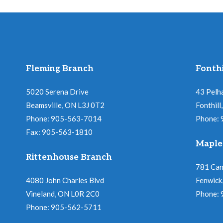
Fleming Branch
Fonthi
5020 Serena Drive
43 Pelh
Beamsville, ON L3J 0T2
Fonthil
Phone: 905-563-7014
Phone:
Fax: 905-563-1810
Maple
Rittenhouse Branch
781 Ca
4080 John Charles Blvd
Fenwick
Vineland, ON L0R 2C0
Phone:
Phone: 905-562-5711