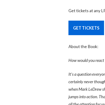
Get tickets at any L
GET TICKETS
About the Book:
How would you react in
It’s a question everyo
certainly never thoug
when Mark LeDrew sho
jumps into action. Tha
all the attention focus