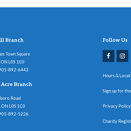
ll Branch
Follow Us
am Town Square
l, ON L0S 1E0
 905-892-6443
Hours & Locat
 Acre Branch
Sign up for th
nboro Road
, ON L0S 1C0
Privacy Policy
 905-892-5226
Charity Regis