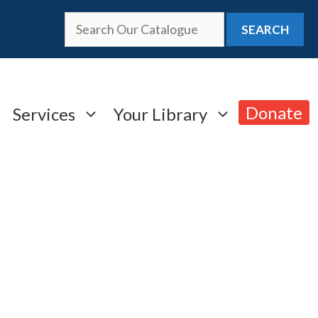
SEARCH
Donate
Services
Your Library