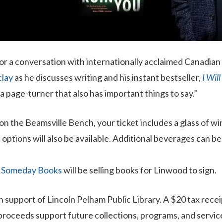
for a conversation with internationally acclaimed Canadian
lay
as he discusses writing and his instant bestseller,
I Wil
a page-turner that also has important things to say.”
on the Beamsville Bench, your ticket includes a glass of win
 options will also be available. Additional beverages can b
.
Someday Books
will be selling books for Linwood to sign.
in support of Lincoln Pelham Public Library. A $20 tax recei
 proceeds support future collections, programs, and servic