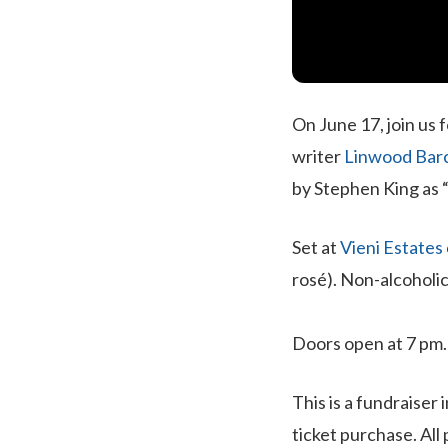
On June 17, join us 
writer
Linwood Barc
by Stephen King as “
Set at
Vieni Estates
rosé). Non-alcoholic
Doors open at 7 pm
This is a fundraiser 
ticket purchase. All