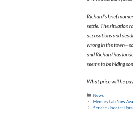
Richard’s brief moment
settle. The situation r
accusations and deadly
wrong in the town—som
and Richard has landed
seems to be hiding so
What price will he pa
Categories
News
Memory Lab Now Avail
Service Update: Lib