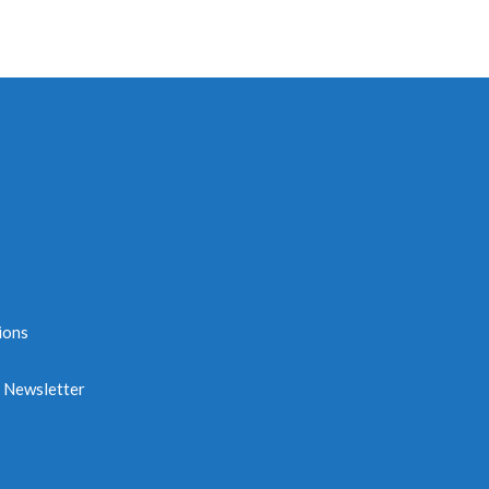
ions
e Newsletter