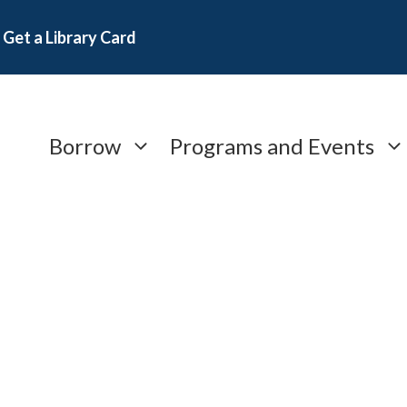
Get a Library Card
Borrow
Programs and Events