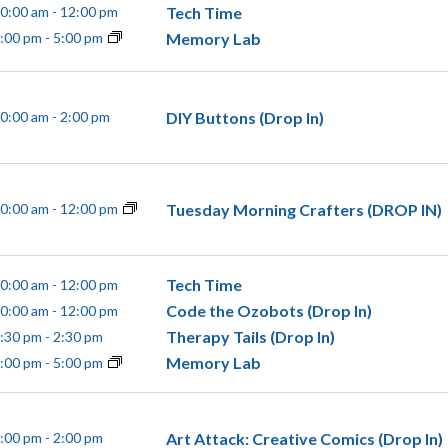
Tech Time
0:00 am
-
12:00 pm
Memory Lab
:00 pm
-
5:00 pm
DIY Buttons (Drop In)
0:00 am
-
2:00 pm
Tuesday Morning Crafters (DROP IN)
0:00 am
-
12:00 pm
Tech Time
0:00 am
-
12:00 pm
Code the Ozobots (Drop In)
0:00 am
-
12:00 pm
Therapy Tails (Drop In)
:30 pm
-
2:30 pm
Memory Lab
:00 pm
-
5:00 pm
Art Attack: Creative Comics (Drop In)
:00 pm
-
2:00 pm