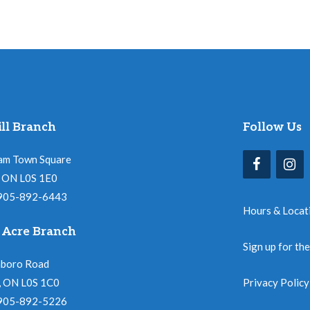
ll Branch
Follow Us
am Town Square
l, ON L0S 1E0
 905-892-6443
Hours & Locat
 Acre Branch
Sign up for th
nboro Road
, ON L0S 1C0
Privacy Policy
 905-892-5226