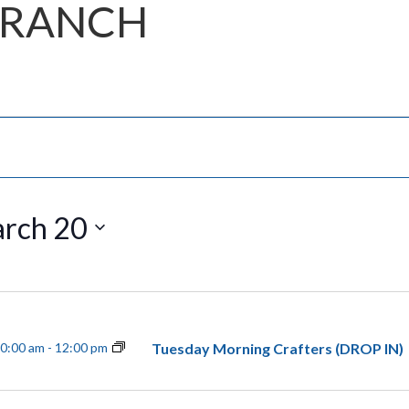
BRANCH
rch 20
Tuesday Morning Crafters (DROP IN)
0:00 am
-
12:00 pm