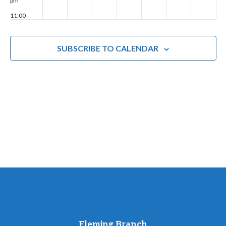
pm
a
11:00
t
pm
00
i
SUBSCRIBE TO CALENDAR
o
n
Fleming Branch