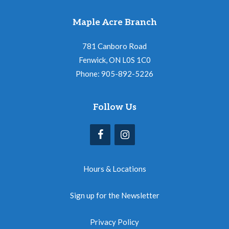
Maple Acre Branch
781 Canboro Road
Fenwick, ON L0S 1C0
Phone: 905-892-5226
Follow Us
Hours & Locations
Sign up for the Newsletter
Privacy Policy