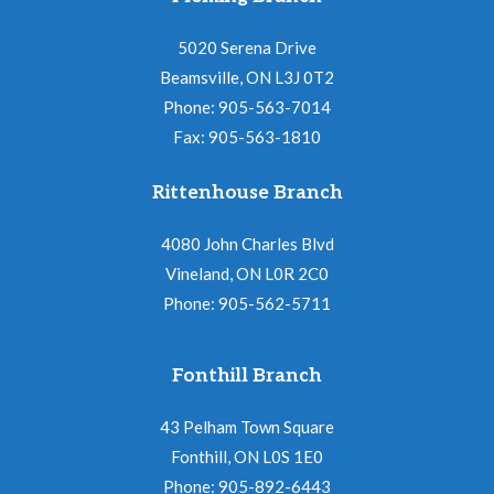
5020 Serena Drive
Beamsville, ON L3J 0T2
Phone: 905-563-7014
Fax: 905-563-1810
Rittenhouse Branch
4080 John Charles Blvd
Vineland, ON L0R 2C0
Phone: 905-562-5711
Fonthill Branch
43 Pelham Town Square
Fonthill, ON L0S 1E0
Phone: 905-892-6443